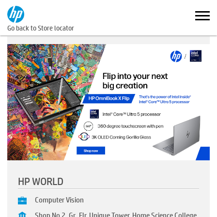
Go back to Store locator
HP WORLD
Computer Vision
Shop No 2, Gr. Flr, Unique Tower, Home Science College