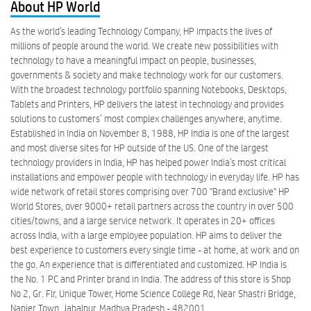
About HP World
As the world’s leading Technology Company, HP impacts the lives of
millions of people around the world. We create new possibilities with
technology to have a meaningful impact on people, businesses,
governments & society and make technology work for our customers.
With the broadest technology portfolio spanning Notebooks, Desktops,
Tablets and Printers, HP delivers the latest in technology and provides
solutions to customers’ most complex challenges anywhere, anytime.
Established in India on November 8, 1988, HP India is one of the largest
and most diverse sites for HP outside of the US. One of the largest
technology providers in India, HP has helped power India’s most critical
installations and empower people with technology in everyday life. HP has
wide network of retail stores comprising over 700 "Brand exclusive" HP
World Stores, over 9000+ retail partners across the country in over 500
cities/towns, and a large service network. It operates in 20+ offices
across India, with a large employee population. HP aims to deliver the
best experience to customers every single time - at home, at work and on
the go. An experience that is differentiated and customized. HP India is
the No. 1 PC and Printer brand in India. The address of this store is Shop
No 2, Gr. Flr, Unique Tower, Home Science College Rd, Near Shastri Bridge,
Napier Town, Jabalpur, Madhya Pradesh - 482001.