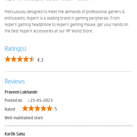
Meticulously designed to meet the demands of professional gamers &
enthusiasts, HyperX is a leading brand in gaming peripherals. From
HyperX gaming headphone to HyperX gaming mouse, get your hands on
the best HyperX accessories at our HP World Store.
Rating(s)
4.3
Reviews
Praveen Lokhande
Posted on
:
25-05-2023
5
Rated
Well maintained store
Kartik Sahu