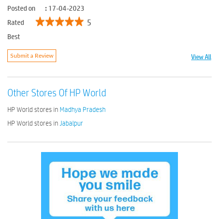
Posted on
:
17-04-2023
5
Rated
Best
View All
Submit a Review
Other Stores Of HP World
HP World stores in
Madhya Pradesh
HP World stores in
Jabalpur