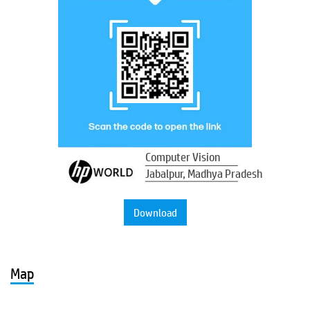
Computer Vision
Jabalpur, Madhya Pradesh
Download
Map