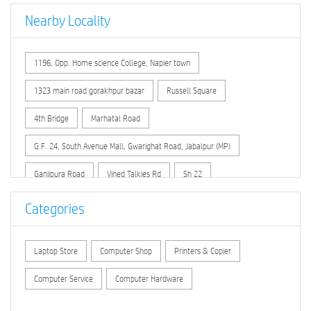
Nearby Locality
1196, Opp. Home science College, Napier town
1323 main road gorakhpur bazar
Russell Square
4th Bridge
Marhatal Road
G.F. 24, South Avenue Mall, Gwarighat Road, Jabalpur (MP)
Ganjipura Road
Vined Talkies Rd
Sh 22
Badi Omati Road
Infront of City Hospital , Nagrath Chowk
Categories
Opp. Circuit House no. 2
Laptop Store
Computer Shop
Printers & Copier
In front of Christ Church Girls Senior Sec. School
Gangai Padaria
Computer Service
Computer Hardware
Lac Lines
T.T.C.
Gupteshwar
Temarbhita