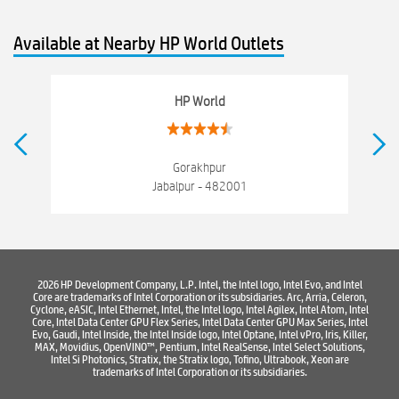
Old laptop buy and sell
Computer Repair Service
Available at Nearby HP World Outlets
Computer Hardware Store
Computer Store
Networking products
Electronics Store Near Napier Town
HP World
Best Laptop Store Near Napier Town
Best Consumer Electronics Stores Near Napier Town
Gorakhpur
Jabalpur - 482001
Best Printers & Copiers Near Napier Town
Best Computer Repair Near Napier Town
Where To Buy Laptop
Where To Buy Computer
Where To Buy Printer
2026 HP Development Company, L.P. Intel, the Intel logo, Intel Evo, and Intel
Core are trademarks of Intel Corporation or its subsidiaries. Arc, Arria, Celeron,
Cyclone, eASIC, Intel Ethernet, Intel, the Intel logo, Intel Agilex, Intel Atom, Intel
Core, Intel Data Center GPU Flex Series, Intel Data Center GPU Max Series, Intel
Evo, Gaudi, Intel Inside, the Intel Inside logo, Intel Optane, Intel vPro, Iris, Killer,
MAX, Movidius, OpenVINO™, Pentium, Intel RealSense, Intel Select Solutions,
Intel Si Photonics, Stratix, the Stratix logo, Tofino, Ultrabook, Xeon are
trademarks of Intel Corporation or its subsidiaries.