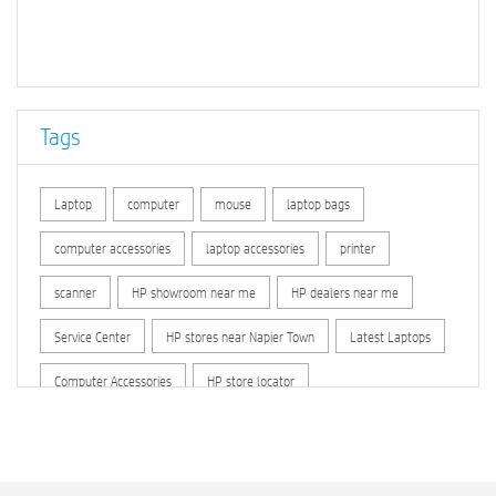
Regimental Bazar
H.R.Lines
Napier Lines
Tilsani
Hathital
Napier Town
Imlai
Howbagh
Jabalpur Cantt
Prem Nagar (Jabalpur)
Kutchery (Jabalpur)
Tags
Jabalpur
Bai Ka Bagicha
Jeewan Bima Nigam
Ridge
Dehri Khurd
Kasturba Nagar (Jabalpur)
Laptop
computer
mouse
laptop bags
Roberts Line (Jabalpur)
Dhanwahi
Sarswati Vihar
computer accessories
laptop accessories
printer
Luhkari
Piparia
Baghraji
Gangai Padaria
scanner
HP showroom near me
HP dealers near me
Temarbhita
Tilsani
Imlai
Dehri Khurd
Dhanwahi
Service Center
HP stores near Napier Town
Latest Laptops
Luhkari
Piparia
Baghraji
Computer Accessories
HP store locator
HP printer service center
hp computer
hp company
hewlett packard
Laptop repair store
Recycle laptop