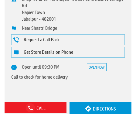
Rd
Napier Town
Jabalpur
-
482001
Near Shastri Bridge
Request a Call Back
Get Store Details on Phone
Open until 09:30 PM
OPEN NOW
Call to check for home delivery
CALL
DIRECTIONS