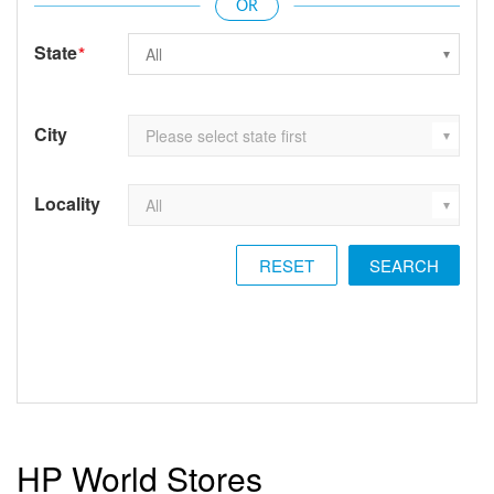
State
*
City
Locality
RESET
HP World Stores