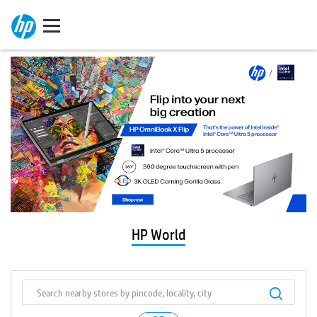
HP World