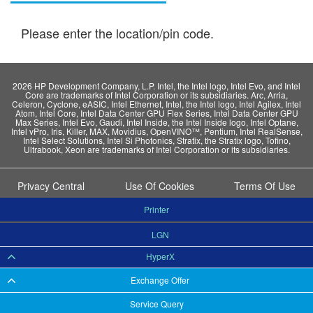
Please enter the location/pin code.
2026 HP Development Company, L.P. Intel, the Intel logo, Intel Evo, and Intel
Core are trademarks of Intel Corporation or its subsidiaries. Arc, Arria,
Celeron, Cyclone, eASIC, Intel Ethernet, Intel, the Intel logo, Intel Agilex, Intel
Atom, Intel Core, Intel Data Center GPU Flex Series, Intel Data Center GPU
Max Series, Intel Evo, Gaudi, Intel Inside, the Intel Inside logo, Intel Optane,
Intel vPro, Iris, Killer, MAX, Movidius, OpenVINO™, Pentium, Intel RealSense,
Intel Select Solutions, Intel Si Photonics, Stratix, the Stratix logo, Tofino,
Ultrabook, Xeon are trademarks of Intel Corporation or its subsidiaries.
Privacy Central
Use Of Cookies
Terms Of Use
Printer
LGN
HyperX
Exchange Offer
Service Query