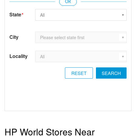
State
*
City
Locality
RESET
HP World Stores Near