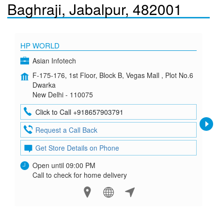
Baghraji, Jabalpur, 482001
HP WORLD
Asian Infotech
F-175-176, 1st Floor, Block B, Vegas Mall , Plot No.6
Dwarka
New Delhi - 110075
Click to Call +918657903791
Request a Call Back
Get Store Details on Phone
Open until 09:00 PM
Call to check for home delivery