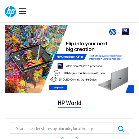
HP World