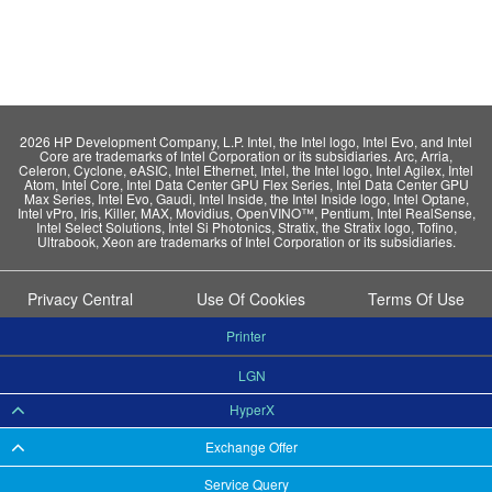
2026 HP Development Company, L.P. Intel, the Intel logo, Intel Evo, and Intel
Core are trademarks of Intel Corporation or its subsidiaries. Arc, Arria,
Celeron, Cyclone, eASIC, Intel Ethernet, Intel, the Intel logo, Intel Agilex, Intel
Atom, Intel Core, Intel Data Center GPU Flex Series, Intel Data Center GPU
Max Series, Intel Evo, Gaudi, Intel Inside, the Intel Inside logo, Intel Optane,
Intel vPro, Iris, Killer, MAX, Movidius, OpenVINO™, Pentium, Intel RealSense,
Intel Select Solutions, Intel Si Photonics, Stratix, the Stratix logo, Tofino,
Ultrabook, Xeon are trademarks of Intel Corporation or its subsidiaries.
Privacy Central
Use Of Cookies
Terms Of Use
Printer
LGN
HyperX
Exchange Offer
Service Query