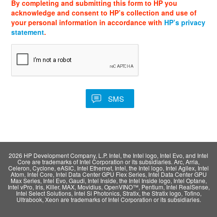
By completing and submitting this form to HP you
acknowledge and consent to HP’s collection and use of
your personal information in accordance with
HP’s privacy
statement
.
2026 HP Development Company, L.P. Intel, the Intel logo, Intel Evo, and Intel
Core are trademarks of Intel Corporation or its subsidiaries. Arc, Arria,
Celeron, Cyclone, eASIC, Intel Ethernet, Intel, the Intel logo, Intel Agilex, Intel
Atom, Intel Core, Intel Data Center GPU Flex Series, Intel Data Center GPU
Max Series, Intel Evo, Gaudi, Intel Inside, the Intel Inside logo, Intel Optane,
Intel vPro, Iris, Killer, MAX, Movidius, OpenVINO™, Pentium, Intel RealSense,
Intel Select Solutions, Intel Si Photonics, Stratix, the Stratix logo, Tofino,
Ultrabook, Xeon are trademarks of Intel Corporation or its subsidiaries.