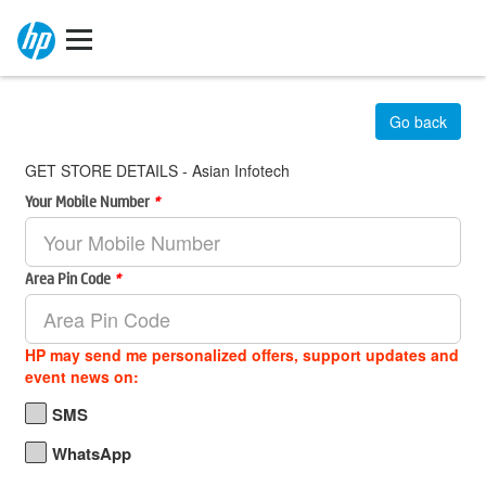
Go back
GET STORE DETAILS - Asian Infotech
Your Mobile Number
*
Area Pin Code
*
HP may send me personalized offers, support updates and
event news on:
SMS
WhatsApp