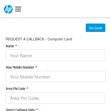
Go back
REQUEST A CALLBACK - Computer Land
Name
*
Your Mobile Number
*
Area Pin Code
*
Select Callback Date
*