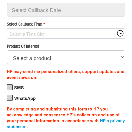
Select Callback Time
*
Select a Time Slot
Product Of Interest
HP may send me personalized offers, support updates and
event news on:
SMS
WhatsApp
By completing and submitting this form to HP you
acknowledge and consent to HP’s collection and use of
your personal information in accordance with
HP’s privacy
statement
.