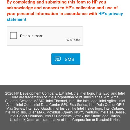
By completing and submitting this form to HP you
acknowledge and consent to HP’s collection and use of
your personal information in accordance with
HP’s privacy
statement
.
2026 HP Development Company, L.P. Intel, the Intel logo, Intel Evo, and Intel
Core are trademarks of Intel Corporation or its subsidiaries. Arc, Arria,
Celeron, Cyclone, eASIC, Intel Ethernet, Intel, the Intel logo, Intel Agilex, Intel
Atom, Intel Core, Intel Data Center GPU Flex Series, Intel Data Center GPU
Max Series, Intel Evo, Gaudi, Intel Inside, the Intel Inside logo, Intel Optane,
Intel vPro, Iris, Killer, MAX, Movidius, OpenVINO™, Pentium, Intel RealSense,
Intel Select Solutions, Intel Si Photonics, Stratix, the Stratix logo, Tofino,
Ultrabook, Xeon are trademarks of Intel Corporation or its subsidiaries.