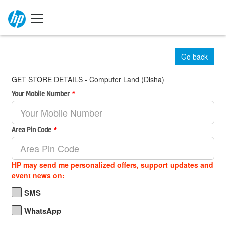
Go back
GET STORE DETAILS - Computer Land (Disha)
Your Mobile Number
*
Area Pin Code
*
HP may send me personalized offers, support updates and
event news on:
SMS
WhatsApp