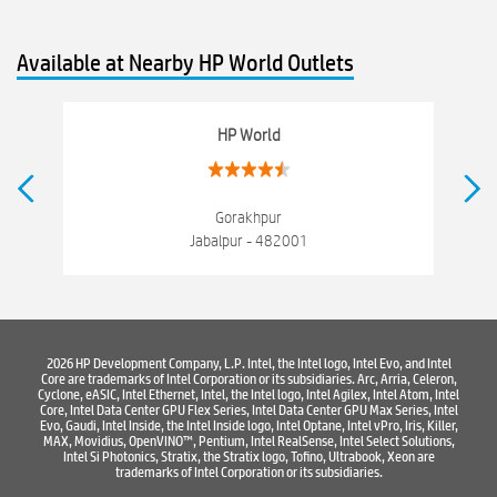
hewlett packard
Laptop repair store
Recycle laptop
Available at Nearby HP World Outlets
Old laptop buy and sell
Computer Repair Service
Computer Hardware Store
Computer Store
HP World
Networking products
Electronics Store Near Napier Town
Best Laptop Store Near Napier Town
Gorakhpur
Jabalpur - 482001
Best Consumer Electronics Stores Near Napier Town
Best Printers & Copiers Near Napier Town
Best Computer Repair Near Napier Town
Where To Buy Laptop
2026 HP Development Company, L.P. Intel, the Intel logo, Intel Evo, and Intel
Core are trademarks of Intel Corporation or its subsidiaries. Arc, Arria, Celeron,
Where To Buy Computer
Where To Buy Printer
Cyclone, eASIC, Intel Ethernet, Intel, the Intel logo, Intel Agilex, Intel Atom, Intel
Core, Intel Data Center GPU Flex Series, Intel Data Center GPU Max Series, Intel
Evo, Gaudi, Intel Inside, the Intel Inside logo, Intel Optane, Intel vPro, Iris, Killer,
MAX, Movidius, OpenVINO™, Pentium, Intel RealSense, Intel Select Solutions,
Intel Si Photonics, Stratix, the Stratix logo, Tofino, Ultrabook, Xeon are
trademarks of Intel Corporation or its subsidiaries.