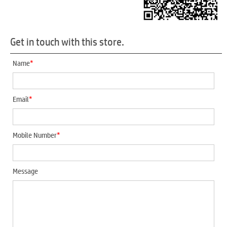
Get in touch with this store.
*
Name
*
Email
*
Mobile Number
Message