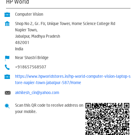
HP World
Computer Vision
Shop No 2, Gr. Flr, Unique Tower, Home Science College Rd
Napier Town,
Jabalpur, Madhya Pradesh
482001
India
Near Shastri Bridge
+918657568507
https://www.hpworldstores.in/hp-world-computer-vision-laptop-s
tore-napier-town-jabalpur-587/Home
akhilesh_cin@yahoo.com
Scan this QR code to receive address on
your mobile.