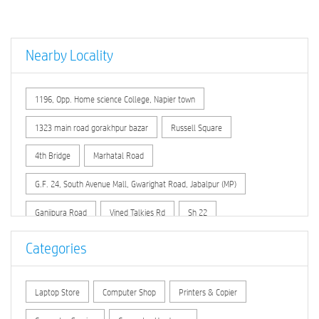
Nearby Locality
1196, Opp. Home science College, Napier town
1323 main road gorakhpur bazar
Russell Square
4th Bridge
Marhatal Road
G.F. 24, South Avenue Mall, Gwarighat Road, Jabalpur (MP)
Ganjipura Road
Vined Talkies Rd
Sh 22
Badi Omati Road
Infront of City Hospital , Nagrath Chowk
Categories
Opp. Circuit House no. 2
Laptop Store
Computer Shop
Printers & Copier
In front of Christ Church Girls Senior Sec. School
Gangai Padaria