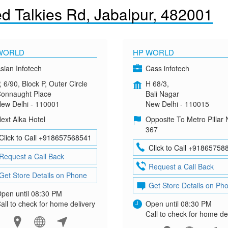
d Talkies Rd, Jabalpur, 482001
WORLD
HP WORLD
sian Infotech
Cass infotech
, 6/90, Block P, Outer Circle
H 68/3,
onnaught Place
Bali Nagar
ew Delhi - 110001
New Delhi - 110015
ext Alka Hotel
Opposite To Metro Pillar 
367
Click to Call +918657568541
Click to Call +91865758
Request a Call Back
Request a Call Back
Get Store Details on Phone
Get Store Details on Ph
pen until 08:30 PM
all to check for home delivery
Open until 08:30 PM
Call to check for home de