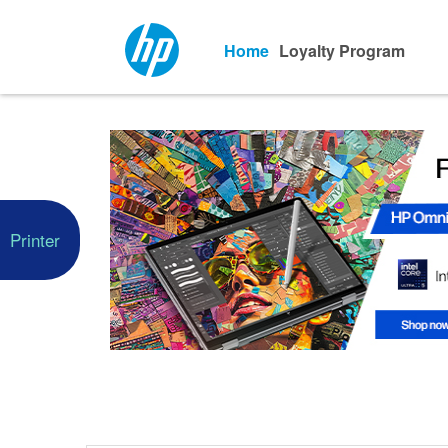
Home
Loyalty Program
Printer