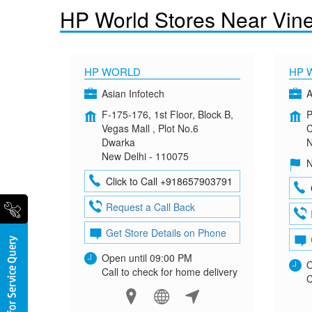
HP World Stores Near Vine
HP WORLD
HP 
Asian Infotech
A
F-175-176, 1st Floor, Block B,
P
Vegas Mall , Plot No.6
C
Dwarka
N
New Delhi - 110075
N
Click to Call +918657903791
Request a Call Back
Get Store Details on Phone
Open until 09:00 PM
O
Call to check for home delivery
C