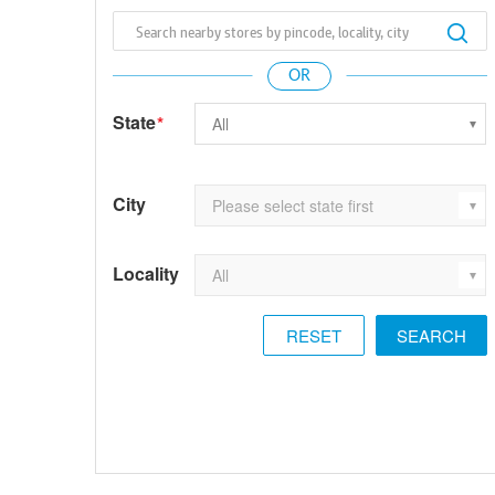
State
*
City
Locality
RESET