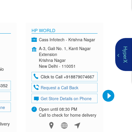
HP WORLD
OMEN
Cass Infotech - Krishna Nagar
Co
A-3, Gali No. 1, Kanti Nagar
G-4
HyperX
Extension
Mad
Krishna Nagar
Neh
New Delhi - 110051
New
No
Click to Call +918879074667
Cl
8352
Request a Call Back
Re
Get Store Details on Phone
Ge
one
Open until 08:30 PM
Ope
Call to check for home delivery
Cal
livery