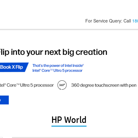
For Service Query: Call
18
HP World