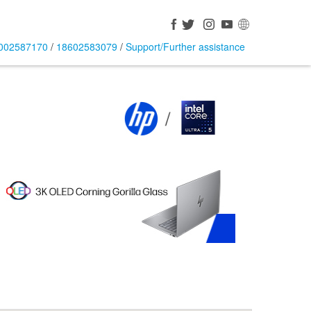
002587170
/
18602583079
/
Support/Further assistance