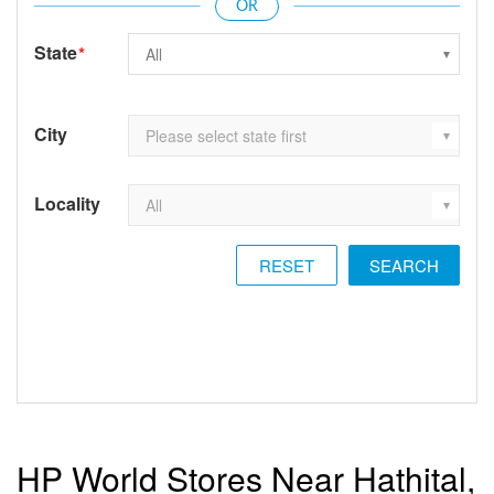
State
*
City
Locality
RESET
HP World Stores Near Hathital,