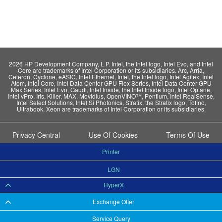
2026 HP Development Company, L.P. Intel, the Intel logo, Intel Evo, and Intel
Core are trademarks of Intel Corporation or its subsidiaries. Arc, Arria,
Celeron, Cyclone, eASIC, Intel Ethernet, Intel, the Intel logo, Intel Agilex, Intel
Atom, Intel Core, Intel Data Center GPU Flex Series, Intel Data Center GPU
Max Series, Intel Evo, Gaudi, Intel Inside, the Intel Inside logo, Intel Optane,
Intel vPro, Iris, Killer, MAX, Movidius, OpenVINO™, Pentium, Intel RealSense,
Intel Select Solutions, Intel Si Photonics, Stratix, the Stratix logo, Tofino,
Ultrabook, Xeon are trademarks of Intel Corporation or its subsidiaries.
Privacy Central
Use Of Cookies
Terms Of Use
Printer
LGN
HyperX
Exchange Offer
Service Query