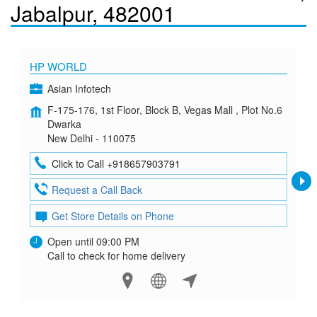
Jabalpur, 482001
HP WORLD
Asian Infotech
F-175-176, 1st Floor, Block B, Vegas Mall , Plot No.6
Dwarka
New Delhi - 110075
Click to Call +918657903791
Request a Call Back
Get Store Details on Phone
Open until 09:00 PM
Call to check for home delivery