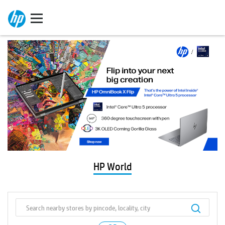
HP World