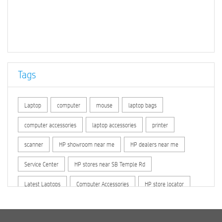
Tags
Laptop
computer
mouse
laptop bags
computer accessories
laptop accessories
printer
scanner
HP showroom near me
HP dealers near me
Service Center
HP stores near SB Temple Rd
Latest Laptops
Computer Accessories
HP store locator
HP printer service center
hp computer
hp company