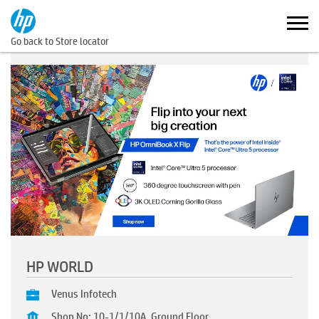
Go back to Store locator
HP WORLD
Venus Infotech
Shop No: 10-1/1/10A, Ground Floor