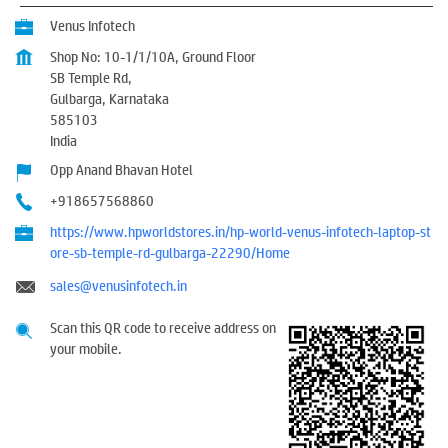
Venus Infotech
Shop No: 10-1/1/10A, Ground Floor
SB Temple Rd,
Gulbarga, Karnataka
585103
India
Opp Anand Bhavan Hotel
+918657568860
https://www.hpworldstores.in/hp-world-venus-infotech-laptop-st
ore-sb-temple-rd-gulbarga-22290/Home
sales@venusinfotech.in
Scan this QR code to receive address on
your mobile.