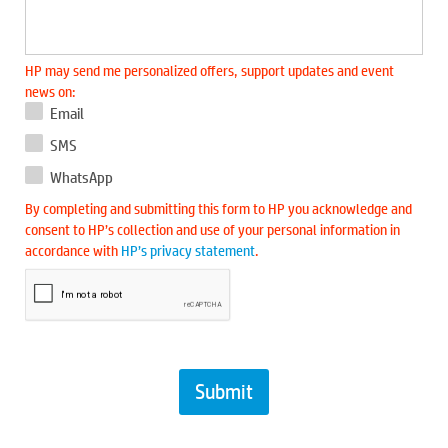
HP may send me personalized offers, support updates and event
news on:
Email
SMS
WhatsApp
By completing and submitting this form to HP you acknowledge and
consent to HP’s collection and use of your personal information in
accordance with
HP’s privacy statement
.