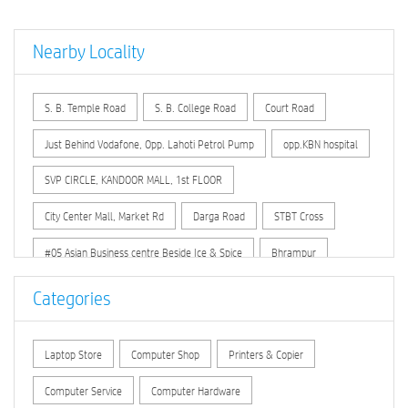
Nearby Locality
S. B. Temple Road
S. B. College Road
Court Road
Just Behind Vodafone, Opp. Lahoti Petrol Pump
opp.KBN hospital
SVP CIRCLE, KANDOOR MALL, 1st FLOOR
City Center Mall, Market Rd
Darga Road
STBT Cross
#05 Asian Business centre Beside Ice & Spice
Bhrampur
GB Bahamanipura
GB M.S.K.Mill
Gb Sharannagar
Categories
Gulbarga H C C B
Hirapur
Sindagi
Sirasgi
Laptop Store
Computer Shop
Printers & Copier
Computer Service
Computer Hardware