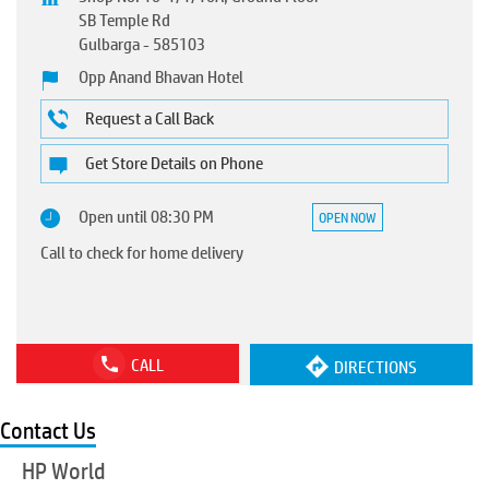
SB Temple Rd
Gulbarga
-
585103
Opp Anand Bhavan Hotel
Request a Call Back
Get Store Details on Phone
Open until 08:30 PM
OPEN NOW
Call to check for home delivery
CALL
DIRECTIONS
Contact Us
HP World