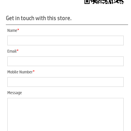
Get in touch with this store.
*
Name
*
Email
*
Mobile Number
Message