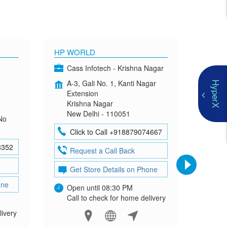
HP WORLD
OMEN
Cass Infotech - Krishna Nagar
Co
A-3, Gali No. 1, Kanti Nagar
G-4
HyperX
Extension
Mad
Krishna Nagar
Neh
New Delhi - 110051
New
No
Click to Call +918879074667
Cl
8352
Request a Call Back
Re
Get Store Details on Phone
Ge
one
Open until 08:30 PM
Ope
Call to check for home delivery
Cal
livery