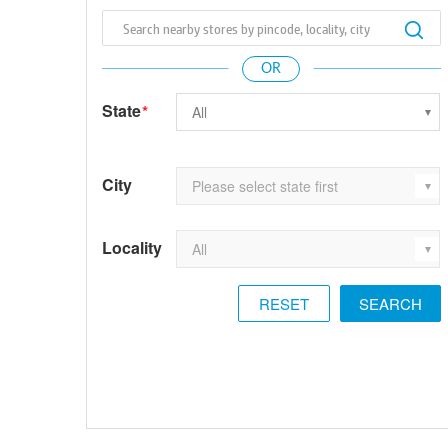
State
*
City
Locality
RESET