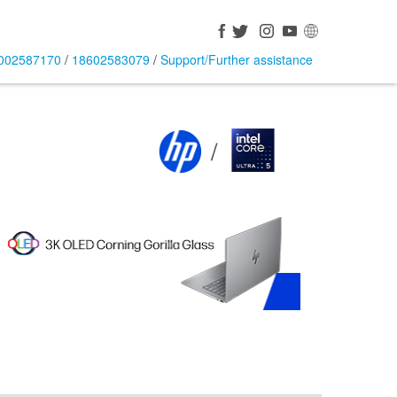
002587170
/
18602583079
/
Support/Further assistance