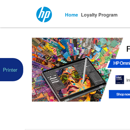
Home
Loyalty Program
Printer