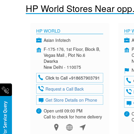
HP World Stores Near opp
HP WORLD
HP 
Asian Infotech
A
F-175-176, 1st Floor, Block B,
P
Vegas Mall , Plot No.6
C
Dwarka
N
New Delhi - 110075
N
Click to Call +918657903791
Request a Call Back
Get Store Details on Phone
Open until 09:00 PM
O
Call to check for home delivery
C