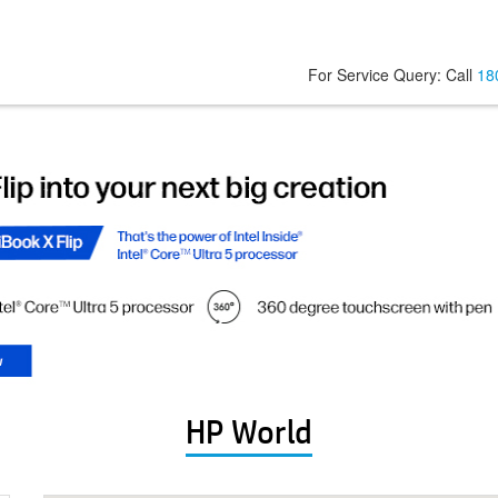
For Service Query: Call
18
HP World