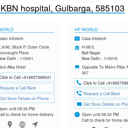
.KBN hospital, Gulbarga, 585103
WORLD
HP WORLD
sian Infotech
Cass infotech
, 6/90, Block P, Outer Circle
H 68/3,
onnaught Place
Bali Nagar
ew Delhi - 110001
New Delhi - 110015
ext Alka Hotel
Opposite To Metro Pillar 
367
Click to Call +918657568541
Click to Call +91865758
Request a Call Back
Request a Call Back
Get Store Details on Phone
Get Store Details on Ph
pen until 08:30 PM
all to check for home delivery
Open until 08:30 PM
Call to check for home de