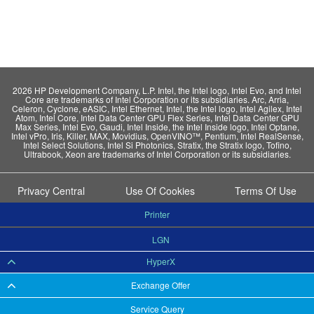
2026 HP Development Company, L.P. Intel, the Intel logo, Intel Evo, and Intel
Core are trademarks of Intel Corporation or its subsidiaries. Arc, Arria,
Celeron, Cyclone, eASIC, Intel Ethernet, Intel, the Intel logo, Intel Agilex, Intel
Atom, Intel Core, Intel Data Center GPU Flex Series, Intel Data Center GPU
Max Series, Intel Evo, Gaudi, Intel Inside, the Intel Inside logo, Intel Optane,
Intel vPro, Iris, Killer, MAX, Movidius, OpenVINO™, Pentium, Intel RealSense,
Intel Select Solutions, Intel Si Photonics, Stratix, the Stratix logo, Tofino,
Ultrabook, Xeon are trademarks of Intel Corporation or its subsidiaries.
Privacy Central
Use Of Cookies
Terms Of Use
Printer
LGN
HyperX
Exchange Offer
Service Query