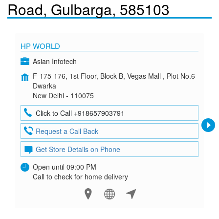
Road, Gulbarga, 585103
HP WORLD
Asian Infotech
F-175-176, 1st Floor, Block B, Vegas Mall , Plot No.6
Dwarka
New Delhi - 110075
Click to Call +918657903791
Request a Call Back
Get Store Details on Phone
Open until 09:00 PM
Call to check for home delivery