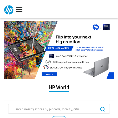
HP World