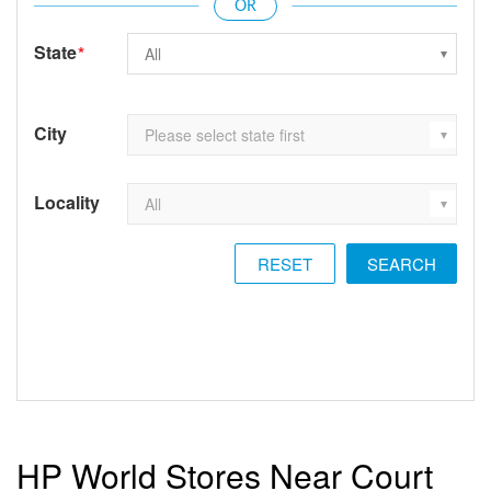
State
*
City
Locality
RESET
HP World Stores Near Court