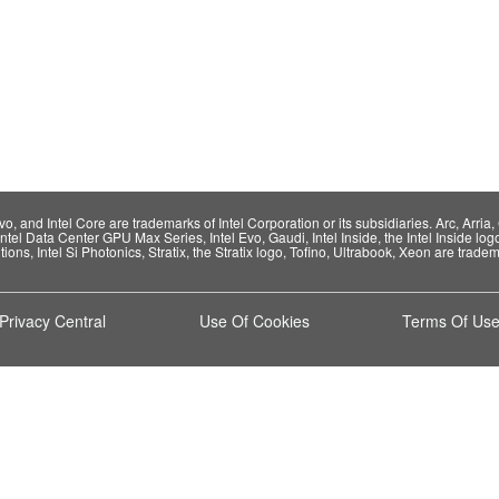
 and Intel Core are trademarks of Intel Corporation or its subsidiaries. Arc, Arria, C
Intel Data Center GPU Max Series, Intel Evo, Gaudi, Intel Inside, the Intel Inside log
ions, Intel Si Photonics, Stratix, the Stratix logo, Tofino, Ultrabook, Xeon are tradema
Privacy Central
Use Of Cookies
Terms Of Us