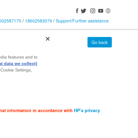
002587170
/
18602583079
/
Support/Further assistance
Go back
edia features and to
t data we collect)
 Cookie Settings,
nal information in accordance with
HP’s privacy