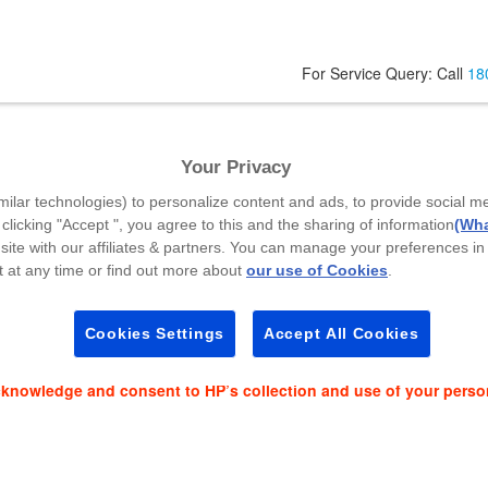
For Service Query: Call
18
Your Privacy
Code
*
milar technologies) to personalize content and ads, to provide social m
 clicking "Accept ", you agree to this and the sharing of information
(Wha
site with our affiliates & partners. You can manage your preferences in
 at any time or find out more about
our use of Cookies
.
es and event news on:
Cookies Settings
Accept All Cookies
cknowledge and consent to HP’s collection and use of your perso