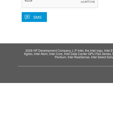
2026 HP Development Company, L.P. Intel, the Intel logo, Intel Evo,
Agilex, Intel Atom, Intel Core, Intel Data Center GPU Flex Series, 
Pentium, Intel RealSense, Intel Select Solut