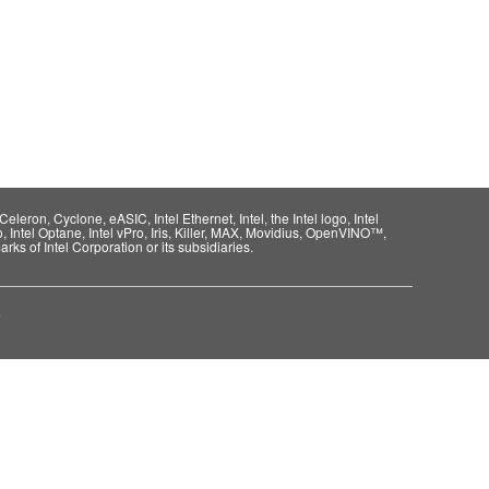
eleron, Cyclone, eASIC, Intel Ethernet, Intel, the Intel logo, Intel
o, Intel Optane, Intel vPro, Iris, Killer, MAX, Movidius, OpenVINO™,
rks of Intel Corporation or its subsidiaries.
e