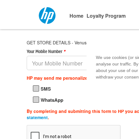
Home
Loyalty Program
GET STORE DETAILS - Venus Infotech
Your Mobile Number
*
Area Pin 
We use cookies (or si
analyse our traffic. By
about your use of our 
withdraw your consent
HP may send me personalized offers, support updat
SMS
WhatsApp
By completing and submitting this form to HP you a
statement
.