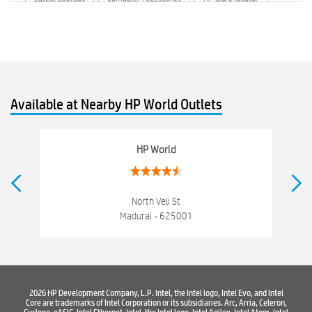
HP printer service center
hp computer
hp company
hewlett packard
Laptop repair store
Recycle laptop
Old laptop buy and sell
Computer Repair Service
Available at Nearby HP World Outlets
Computer Hardware Store
Computer Store
Networking products
Electronics Store Near Nort Veli Street
HP World
Best Laptop Store Near Nort Veli Street
Best Consumer Electronics Stores Near Nort Veli Street
North Veli St
Madurai - 625001
Best Printers & Copiers Near Nort Veli Street
Best Computer Repair Near Nort Veli Street
Where To Buy Laptop
Where To Buy Computer
2026 HP Development Company, L.P. Intel, the Intel logo, Intel Evo, and Intel
Core are trademarks of Intel Corporation or its subsidiaries. Arc, Arria, Celeron,
Where To Buy Printer