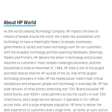
About HP World
As the world’s leading Technology Company, HP impacts the lives of
millions of people around the world. We create new possibilities with
technology to have a meaningful impact on people, businesses,
governments & society and make technology work for our customers.
With the broadest technology portfolio spanning Notebooks, Desktops,
Tablets and Printers, HP delivers the latest in technology and provides
solutions to customers’ most complex challenges anywhere, anytime.
Established in India on November 8, 1988, HP India is one of the largest
and most diverse sites for HP outside of the US. One of the largest
technology providers in India, HP has helped power India’s most critical
installations and empower people with technology in everyday life. HP has
wide network of retail stores comprising over 700 "Brand exclusive" HP
World Stores, over 9000+ retail partners across the country in over 500
cities/towns, and a large service network. It operates in 20+ offices
across India, with a large employee population. HP aims to deliver the
best experience to customers every single time - at home, at work and on