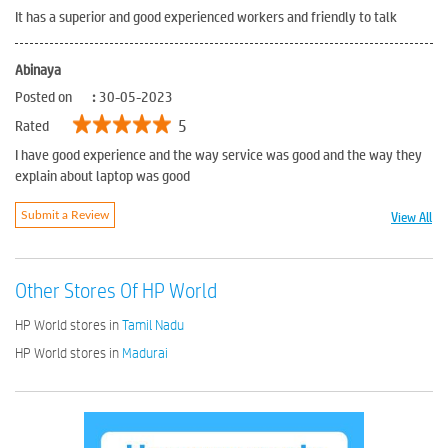
It has a superior and good experienced workers and friendly to talk
Abinaya
Posted on
:
30-05-2023
5
Rated
I have good experience and the way service was good and the way they
explain about laptop was good
View All
Submit a Review
Other Stores Of HP World
HP World stores in
Tamil Nadu
HP World stores in
Madurai