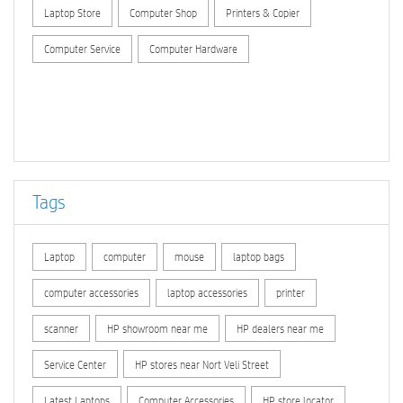
Laptop Store
Computer Shop
Printers & Copier
Computer Service
Computer Hardware
Tags
Laptop
computer
mouse
laptop bags
computer accessories
laptop accessories
printer
scanner
HP showroom near me
HP dealers near me
Service Center
HP stores near Nort Veli Street
Latest Laptops
Computer Accessories
HP store locator