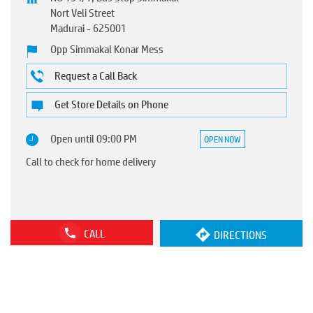
Nort Veli Street
Madurai
-
625001
Opp Simmakal Konar Mess
Request a Call Back
Get Store Details on Phone
Open until 09:00 PM
OPEN NOW
Call to check for home delivery
CALL
DIRECTIONS