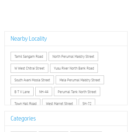
Nearby Locality
Tamil Sangam Road
North Perumal Maistry Street
W West Chitrai Street
Yusu River North Bank Road
South Avani Moola Street
Mela Perumal Maistry Street
B T V Lane
NH-44
Perumal Tank North Street
Town Hall Road
West Marret Street
SH-72
Categories