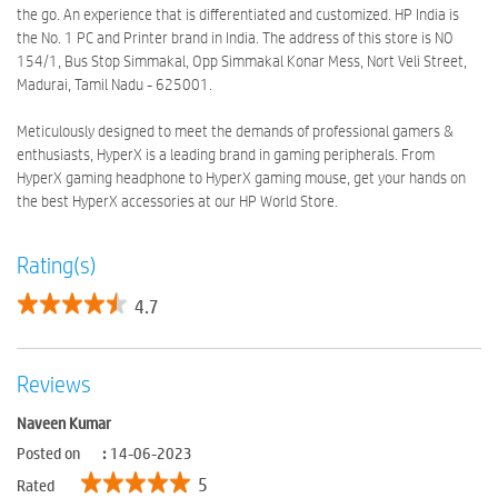
the go. An experience that is differentiated and customized. HP India is
the No. 1 PC and Printer brand in India. The address of this store is NO
154/1, Bus Stop Simmakal, Opp Simmakal Konar Mess, Nort Veli Street,
Madurai, Tamil Nadu - 625001.
Meticulously designed to meet the demands of professional gamers &
enthusiasts, HyperX is a leading brand in gaming peripherals. From
HyperX gaming headphone to HyperX gaming mouse, get your hands on
the best HyperX accessories at our HP World Store.
Rating(s)
4.7
Reviews
Naveen Kumar
Posted on
:
14-06-2023
5
Rated