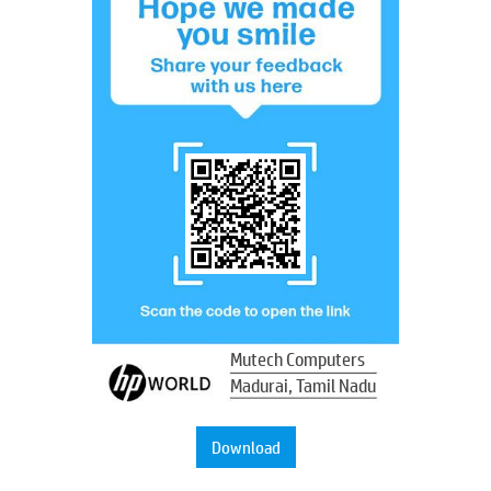
Mutech Computers
Madurai, Tamil Nadu
Download