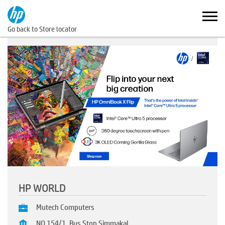
Go back to Store locator
HP WORLD
Mutech Computers
NO 154/1, Bus Stop Simmakal