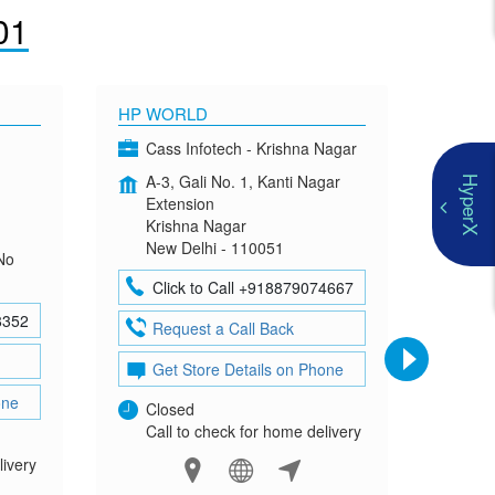
01
HP WORLD
OMEN
Cass Infotech - Krishna Nagar
Co
A-3, Gali No. 1, Kanti Nagar
G-4
HyperX
Extension
Mad
Krishna Nagar
Neh
New Delhi - 110051
New
No
Click to Call +918879074667
Cl
8352
Request a Call Back
Re
Get Store Details on Phone
Ge
one
Closed
Clo
Call to check for home delivery
Cal
livery