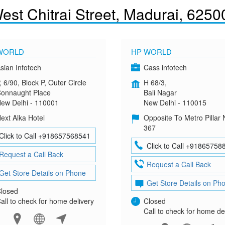
st Chitrai Street, Madurai, 6250
WORLD
HP WORLD
sian Infotech
Cass infotech
, 6/90, Block P, Outer Circle
H 68/3,
onnaught Place
Bali Nagar
ew Delhi - 110001
New Delhi - 110015
ext Alka Hotel
Opposite To Metro Pillar 
367
Click to Call +918657568541
Click to Call +91865758
Request a Call Back
Request a Call Back
Get Store Details on Phone
Get Store Details on Ph
losed
all to check for home delivery
Closed
Call to check for home de