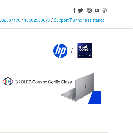
002587170
/
18602583079
/
Support/Further assistance