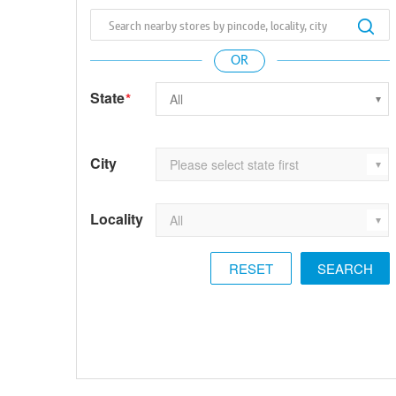
State
*
City
Locality
RESET