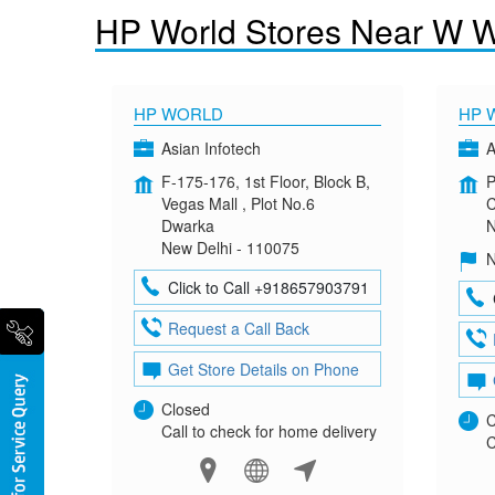
HP World Stores Near W We
HP WORLD
HP 
Asian Infotech
A
F-175-176, 1st Floor, Block B,
P
Vegas Mall , Plot No.6
C
Dwarka
N
New Delhi - 110075
N
Click to Call +918657903791
Request a Call Back
Get Store Details on Phone
Closed
C
Call to check for home delivery
C