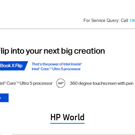
For Service Query: Call
18
HP World