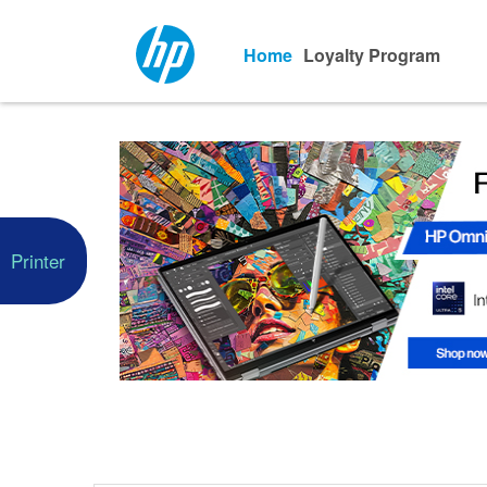
Home
Loyalty Program
Printer