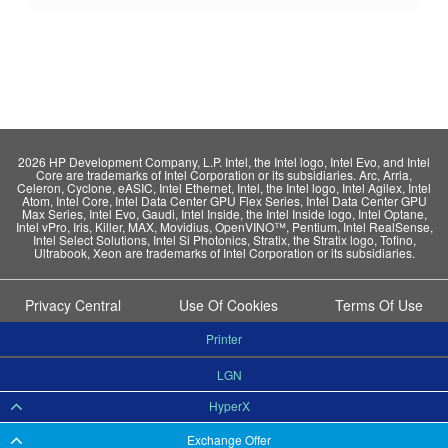
2026 HP Development Company, L.P. Intel, the Intel logo, Intel Evo, and Intel
Core are trademarks of Intel Corporation or its subsidiaries. Arc, Arria,
Celeron, Cyclone, eASIC, Intel Ethernet, Intel, the Intel logo, Intel Agilex, Intel
Atom, Intel Core, Intel Data Center GPU Flex Series, Intel Data Center GPU
Max Series, Intel Evo, Gaudi, Intel Inside, the Intel Inside logo, Intel Optane,
Intel vPro, Iris, Killer, MAX, Movidius, OpenVINO™, Pentium, Intel RealSense,
Intel Select Solutions, Intel Si Photonics, Stratix, the Stratix logo, Tofino,
Ultrabook, Xeon are trademarks of Intel Corporation or its subsidiaries.
Privacy Central
Use Of Cookies
Terms Of Use
Printer
LGN
HyperX
Exchange Offer