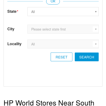
State
*
City
Locality
RESET
HP World Stores Near South