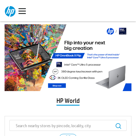
HP World