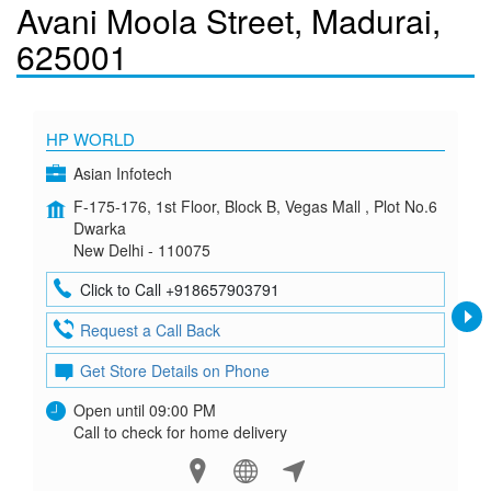
Avani Moola Street, Madurai,
625001
HP WORLD
Asian Infotech
F-175-176, 1st Floor, Block B, Vegas Mall , Plot No.6
Dwarka
New Delhi - 110075
Click to Call +918657903791
Request a Call Back
Get Store Details on Phone
Open until 09:00 PM
Call to check for home delivery