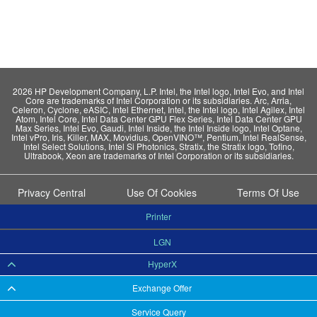
2026 HP Development Company, L.P. Intel, the Intel logo, Intel Evo, and Intel
Core are trademarks of Intel Corporation or its subsidiaries. Arc, Arria,
Celeron, Cyclone, eASIC, Intel Ethernet, Intel, the Intel logo, Intel Agilex, Intel
Atom, Intel Core, Intel Data Center GPU Flex Series, Intel Data Center GPU
Max Series, Intel Evo, Gaudi, Intel Inside, the Intel Inside logo, Intel Optane,
Intel vPro, Iris, Killer, MAX, Movidius, OpenVINO™, Pentium, Intel RealSense,
Intel Select Solutions, Intel Si Photonics, Stratix, the Stratix logo, Tofino,
Ultrabook, Xeon are trademarks of Intel Corporation or its subsidiaries.
Privacy Central
Use Of Cookies
Terms Of Use
Printer
LGN
HyperX
Exchange Offer
Service Query