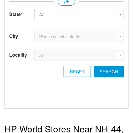
State
*
City
Locality
RESET
HP World Stores Near NH-44,