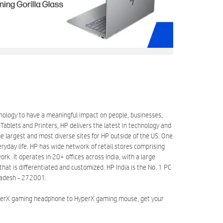
hnology to have a meaningful impact on people, businesses,
blets and Printers, HP delivers the latest in technology and
 largest and most diverse sites for HP outside of the US. One
eryday life. HP has wide network of retail stores comprising
k. It operates in 20+ offices across India, with a large
at is differentiated and customized. HP India is the No. 1 PC
Pradesh - 272001.
HyperX gaming headphone to HyperX gaming mouse, get your