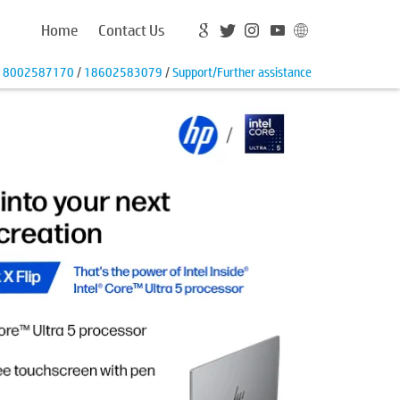
Home
Contact Us
18002587170
/
18602583079
/
Support/Further assistance