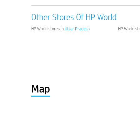
Other Stores Of HP World
HP World stores in
Uttar Pradesh
HP World sto
Map