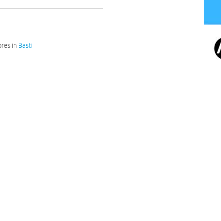
res in
Basti