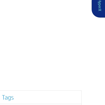
HyperX
Tags