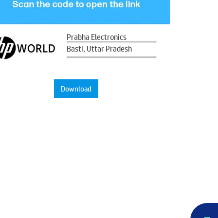
Prabha Electronics
Basti, Uttar Pradesh
Download