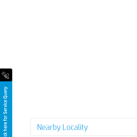
Nearby Locality