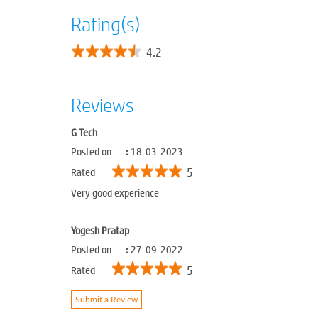
Rating(s)
4.2
Reviews
G Tech
Posted on
:
18-03-2023
5
Rated
Very good experience
Yogesh Pratap
Posted on
:
27-09-2022
5
Rated
Submit a Review