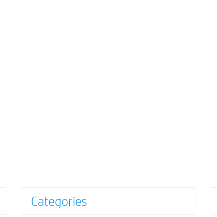
Categories