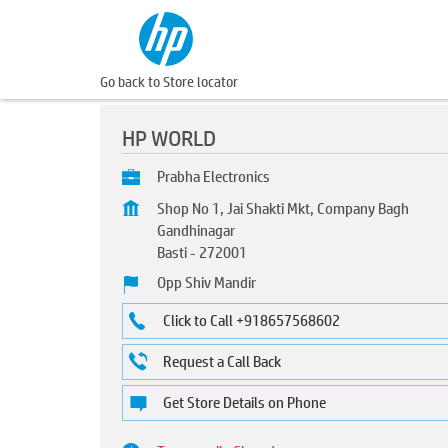
Go back to Store locator
HP WORLD
Prabha Electronics
Shop No 1, Jai Shakti Mkt, Company Bagh
Gandhinagar
Basti
-
272001
Opp Shiv Mandir
Click to Call +918657568602
Request a Call Back
Get Store Details on Phone