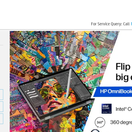
For Service Query: Call