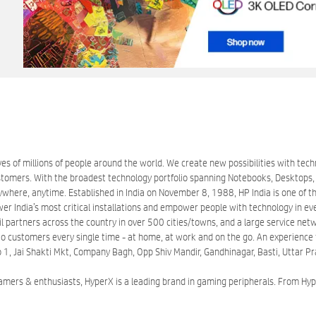
es of millions of people around the world. We create new possibilities with tec
mers. With the broadest technology portfolio spanning Notebooks, Desktops, Ta
here, anytime. Established in India on November 8, 1988, HP India is one of the
wer India’s most critical installations and empower people with technology in ev
partners across the country in over 500 cities/towns, and a large service networ
o customers every single time - at home, at work and on the go. An experience th
 No 1, Jai Shakti Mkt, Company Bagh, Opp Shiv Mandir, Gandhinagar, Basti, Uttar 
gamers & enthusiasts, HyperX is a leading brand in gaming peripherals. From 