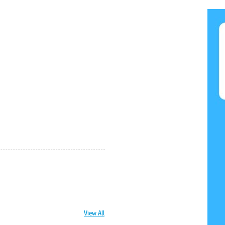
View All