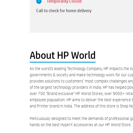
Temporarily Closed
Call to check for home delivery
About HP World
As the world’s leading Technology Company, HP impacts the liv
governments & society and make technology work for our custo
provides solutions to customers’ most complex challenges anyw
of the largest technology providers in India, HP has helped po
over 700 "Brand exclusive" HP World Stores, over 9000+ retail 
employee population. HP aims to deliver the best experience t
and Printer brand in India. The address of this store is Shop
Meticulously designed to meet the demands of professional 
hands on the best HyperX accessories at our HP World Store.