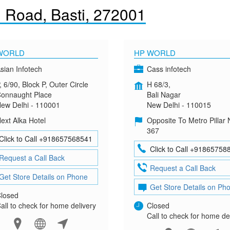
 Road, Basti, 272001
WORLD
HP WORLD
sian Infotech
Cass infotech
, 6/90, Block P, Outer Circle
H 68/3,
onnaught Place
Bali Nagar
ew Delhi - 110001
New Delhi - 110015
ext Alka Hotel
Opposite To Metro Pillar 
367
Click to Call +918657568541
Click to Call +91865758
Request a Call Back
Request a Call Back
Get Store Details on Phone
Get Store Details on Ph
losed
all to check for home delivery
Closed
Call to check for home de