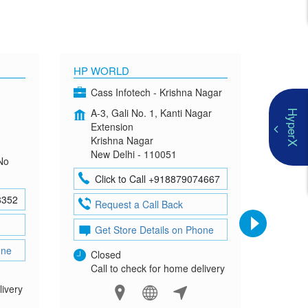
HP WORLD
OMEN
Cass Infotech - Krishna Nagar
Co
A-3, Gali No. 1, Kanti Nagar
G-4
HyperX
Extension
Mad
Krishna Nagar
Neh
New Delhi - 110051
New
No
Click to Call +918879074667
Cl
8352
Request a Call Back
Re
Get Store Details on Phone
Ge
one
Closed
Clo
Call to check for home delivery
Cal
livery