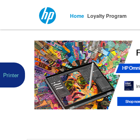
Home
Loyalty Program
Printer