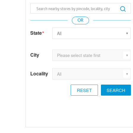
State
*
City
Locality
RESET