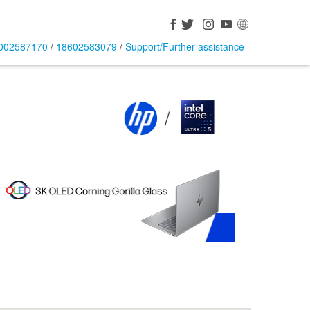
002587170
/
18602583079
/
Support/Further assistance