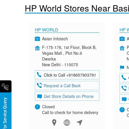
HP World Stores Near Basi
HP WORLD
HP 
Asian Infotech
A
F-175-176, 1st Floor, Block B,
P
Vegas Mall , Plot No.6
C
Dwarka
N
New Delhi - 110075
N
Click to Call +918657903791
Request a Call Back
Get Store Details on Phone
Closed
C
Call to check for home delivery
C