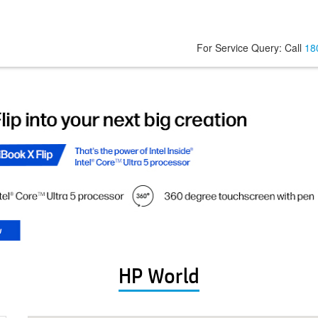
For Service Query: Call
18
HP World