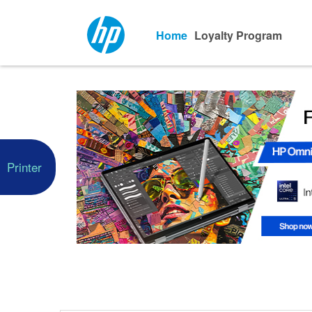
Home
Loyalty Program
Printer