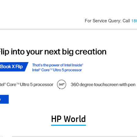
For Service Query: Call
18
HP World