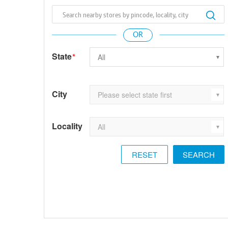
State
*
City
Locality
RESET