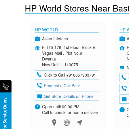
HP World Stores Near Bast
HP WORLD
HP 
Asian Infotech
A
F-175-176, 1st Floor, Block B,
P
Vegas Mall , Plot No.6
C
Dwarka
N
New Delhi - 110075
N
Click to Call +918657903791
Request a Call Back
Get Store Details on Phone
Open until 09:00 PM
O
Call to check for home delivery
C