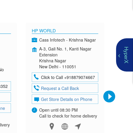
HP WORLD
OMEN
Cass Infotech - Krishna Nagar
Co
A-3, Gali No. 1, Kanti Nagar
G-4
HyperX
Extension
Mad
Krishna Nagar
Neh
New Delhi - 110051
New
No
Click to Call +918879074667
Cl
8352
Request a Call Back
Re
Get Store Details on Phone
Ge
one
Open until 08:30 PM
Ope
Call to check for home delivery
Cal
livery