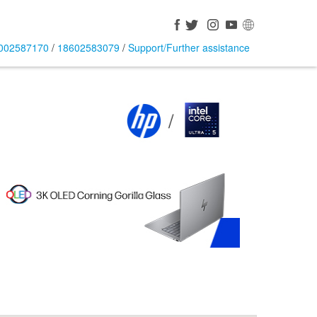
002587170
/
18602583079
/
Support/Further assistance