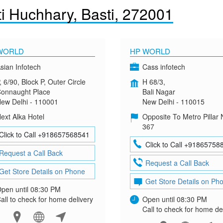
i Huchhary, Basti, 272001
WORLD
HP WORLD
sian Infotech
Cass infotech
, 6/90, Block P, Outer Circle
H 68/3,
onnaught Place
Bali Nagar
ew Delhi - 110001
New Delhi - 110015
ext Alka Hotel
Opposite To Metro Pillar 
367
Click to Call +918657568541
Click to Call +91865758
Request a Call Back
Request a Call Back
Get Store Details on Phone
Get Store Details on Ph
pen until 08:30 PM
all to check for home delivery
Open until 08:30 PM
Call to check for home de