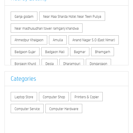
Ganja godam
Near Maa Sharda Hotel Near Teen Puliya
Near madhusudhan tower ramganj khandwa
Ahmedpur Khaigaon
Amulla
Anand Nagar S.O (East Nimar)
Badgaon Gujar
Badgaon Mali
Bagmar
Bhamgarh
Borgaon Khurd
Deola
Dharampuri
Dongargaon
Ganesh Talai Khandwa
Ghaspura Khandwa
Khandwa
Categories
Khandwa Ratagarh
Khedi
Kohdar
Padlya
Laptop Store
Computer Shop
Printers & Copier
Piplya Tahar
Rajur
Sihada
Taklikalan
Computer Service
Computer Hardware
Temi Kalan
Temi Khurd
Vidhya Nagar Khandwa