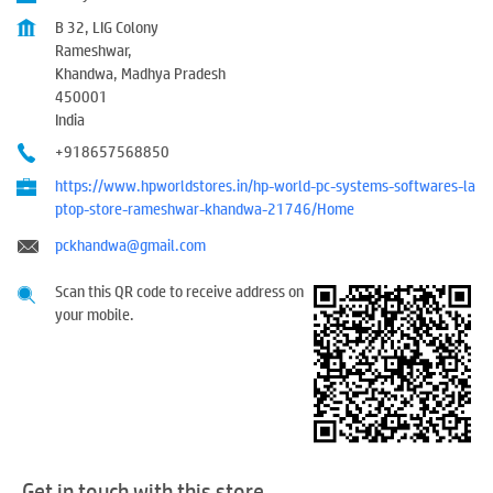
B 32, LIG Colony
Rameshwar,
Khandwa, Madhya Pradesh
450001
India
+918657568850
https://www.hpworldstores.in/hp-world-pc-systems-softwares-la
ptop-store-rameshwar-khandwa-21746/Home
pckhandwa@gmail.com
Scan this QR code to receive address on
your mobile.
Get in touch with this store.