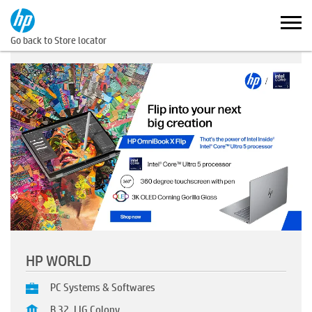
Go back to Store locator
HP WORLD
PC Systems & Softwares
B 32, LIG Colony