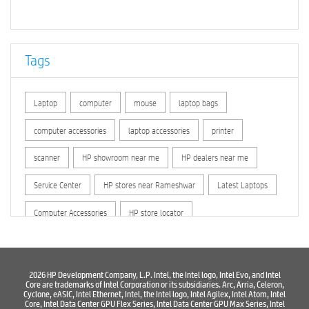
Tags
Laptop
computer
mouse
laptop bags
computer accessories
laptop accessories
printer
scanner
HP showroom near me
HP dealers near me
Service Center
HP stores near Rameshwar
Latest Laptops
Computer Accessories
HP store locator
HP printer service center
hp computer
hp company
hewlett packard
Laptop repair store
Recycle laptop
2026 HP Development Company, L.P. Intel, the Intel logo, Intel Evo, and Intel
Core are trademarks of Intel Corporation or its subsidiaries. Arc, Arria, Celeron,
Cyclone, eASIC, Intel Ethernet, Intel, the Intel logo, Intel Agilex, Intel Atom, Intel
Old laptop buy and sell
Computer Repair Service
Core, Intel Data Center GPU Flex Series, Intel Data Center GPU Max Series, Intel