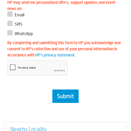
HP may send me personalized offers, support updates and event
news on:
Email
SMS
WhatsApp
By completing and submitting this form to HP you acknowledge and
consent to HP’s collection and use of your personal information in
accordance with
HP’s privacy statement
.
Nearby Locality