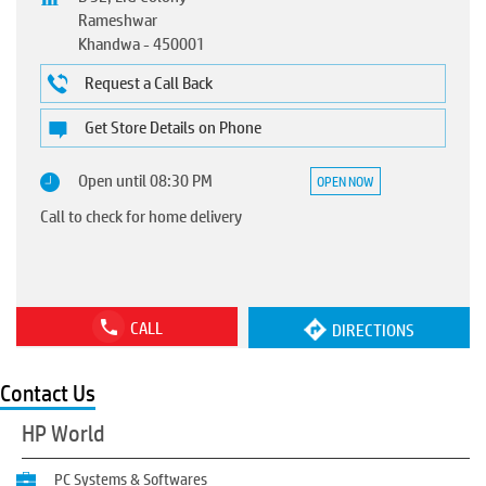
Rameshwar
Khandwa
-
450001
Request a Call Back
Get Store Details on Phone
Open until 08:30 PM
OPEN NOW
Call to check for home delivery
CALL
DIRECTIONS
Contact Us
HP World
PC Systems & Softwares