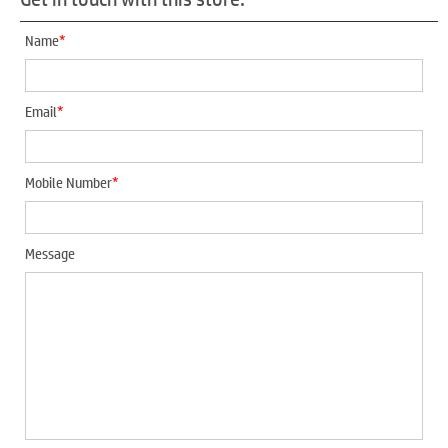
*
Name
*
Email
*
Mobile Number
Message