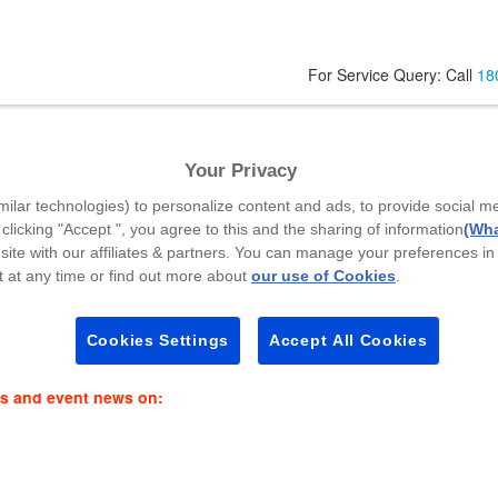
For Service Query: Call
18
Your Privacy
Your Mobile Number
*
A
milar technologies) to personalize content and ads, to provide social m
 clicking "Accept ", you agree to this and the sharing of information
(Wha
site with our affiliates & partners. You can manage your preferences in
 at any time or find out more about
our use of Cookies
.
Select Callback Time
*
P
Select a Time Slot
Cookies Settings
Accept All Cookies
es and event news on: