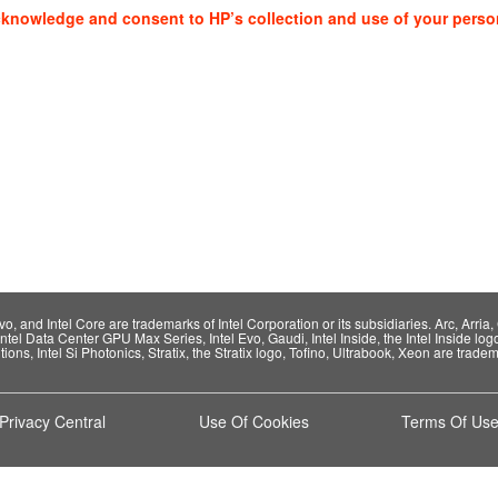
cknowledge and consent to HP’s collection and use of your perso
 and Intel Core are trademarks of Intel Corporation or its subsidiaries. Arc, Arria, C
Intel Data Center GPU Max Series, Intel Evo, Gaudi, Intel Inside, the Intel Inside log
ions, Intel Si Photonics, Stratix, the Stratix logo, Tofino, Ultrabook, Xeon are tradema
Privacy Central
Use Of Cookies
Terms Of Us