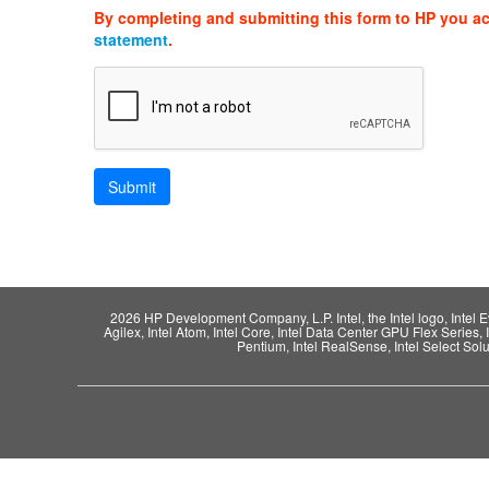
By completing and submitting this form to HP you a
statement
.
2026 HP Development Company, L.P. Intel, the Intel logo, Intel Evo,
Agilex, Intel Atom, Intel Core, Intel Data Center GPU Flex Series, 
Pentium, Intel RealSense, Intel Select Solut