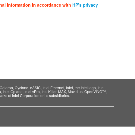
nal information in accordance with
HP’s privacy
eleron, Cyclone, eASIC, Intel Ethernet, Intel, the Intel logo, Intel
o, Intel Optane, Intel vPro, Iris, Killer, MAX, Movidius, OpenVINO™,
rks of Intel Corporation or its subsidiaries.
e