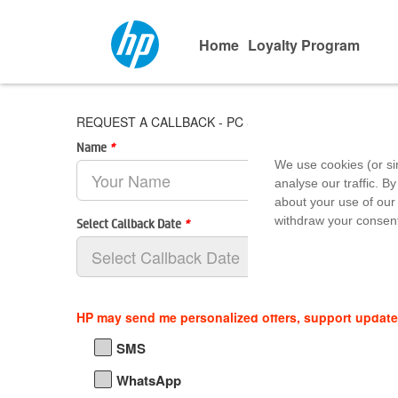
Home
Loyalty Program
REQUEST A CALLBACK - PC Systems & Softwares
Name
*
We use cookies (or si
analyse our traffic. By
about your use of our 
withdraw your consent
Select Callback Date
*
HP may send me personalized offers, support updat
SMS
WhatsApp