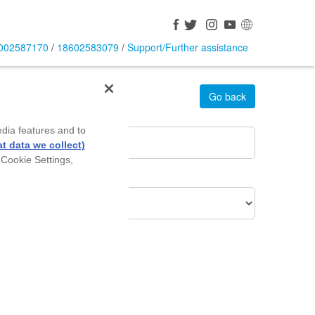
002587170
/
18602583079
/
Support/Further assistance
Go back
rea Pin Code
*
edia features and to
t data we collect)
 Cookie Settings,
roduct Of Interest