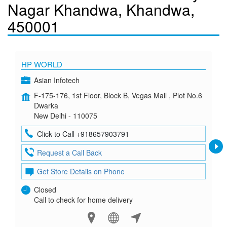
Nagar Khandwa, Khandwa,
450001
HP WORLD
Asian Infotech
F-175-176, 1st Floor, Block B, Vegas Mall , Plot No.6
Dwarka
New Delhi - 110075
Click to Call +918657903791
Request a Call Back
Get Store Details on Phone
Closed
Call to check for home delivery