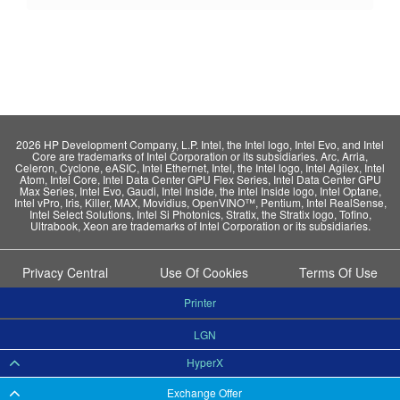
2026 HP Development Company, L.P. Intel, the Intel logo, Intel Evo, and Intel
Core are trademarks of Intel Corporation or its subsidiaries. Arc, Arria,
Celeron, Cyclone, eASIC, Intel Ethernet, Intel, the Intel logo, Intel Agilex, Intel
Atom, Intel Core, Intel Data Center GPU Flex Series, Intel Data Center GPU
Max Series, Intel Evo, Gaudi, Intel Inside, the Intel Inside logo, Intel Optane,
Intel vPro, Iris, Killer, MAX, Movidius, OpenVINO™, Pentium, Intel RealSense,
Intel Select Solutions, Intel Si Photonics, Stratix, the Stratix logo, Tofino,
Ultrabook, Xeon are trademarks of Intel Corporation or its subsidiaries.
Privacy Central
Use Of Cookies
Terms Of Use
Printer
LGN
HyperX
Exchange Offer