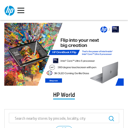
HP World