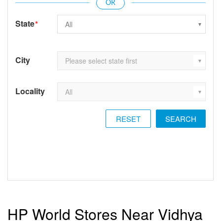
State
*
City
Locality
RESET
HP World Stores Near Vidhya