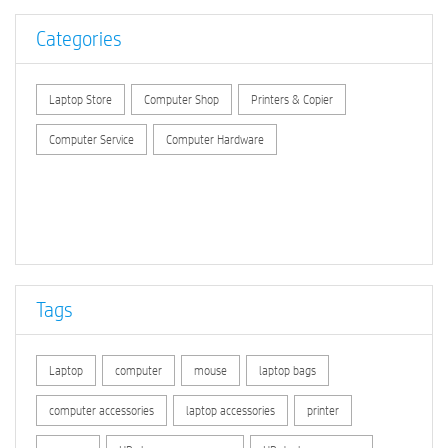
Categories
Laptop Store
Computer Shop
Printers & Copier
Computer Service
Computer Hardware
Tags
Laptop
computer
mouse
laptop bags
computer accessories
laptop accessories
printer