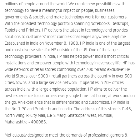
millions of people around the world. We create new possibilities with
technology to have a meaningful impact on people, businesses,
governments & society and make technology work for our customers.
With the broadest technology portfolio spanning Notebooks, Desktops,
Tablets and Printers, HP delivers the latest in technology and provides
solutions to customers’ most complex challenges anywhere, anytime.
Established in India on November 8, 1988, HP India is one of the largest
and most diverse sites for HP outside of the US. One of the largest
technology providers in India, HP has helped power India’s most critical
installations and empower people with technology in everyday life. HP has
wide network of retail stores comprising over 700 "Brand exclusive" HP
World Stores, over 9000+ retail partners across the country in over 500
cities/towns, and a large service network. It operates in 20+ offices
across India, with a large employee population. HP aims to deliver the
best experience to customers every single time - at home, at work and on
the go. An experience that is differentiated and customized. HP India is
the No. 1 PC and Printer brand in India. The address of this store is F-46,
North Wing, R-City Mall, L.B.S Marg, Ghatkopar West, Mumbai,
Maharashtra - 400086.
Meticulously designed to meet the demands of professional gamers &