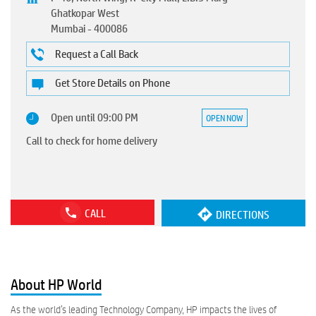
Ghatkopar West
Mumbai
-
400086
Request a Call Back
Get Store Details on Phone
Open until 09:00 PM
OPEN NOW
Call to check for home delivery
CALL
DIRECTIONS
About HP World
As the world’s leading Technology Company, HP impacts the lives of