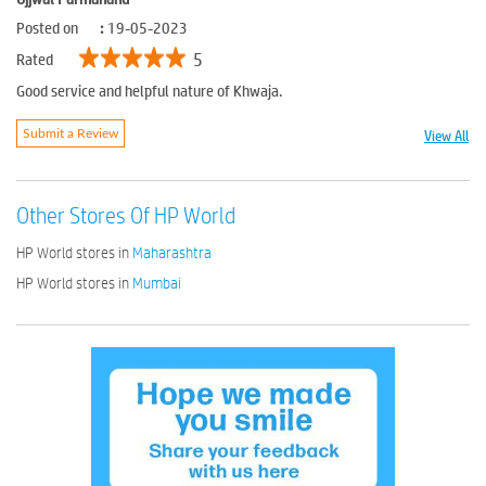
Posted on
:
19-05-2023
5
Rated
Good service and helpful nature of Khwaja.
View All
Submit a Review
Other Stores Of HP World
HP World stores in
Maharashtra
HP World stores in
Mumbai