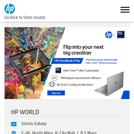
Go back to Store locator
HP WORLD
Gizmo Galaxy
F-46, North Wing, R-City Mall, L.B.S Marg