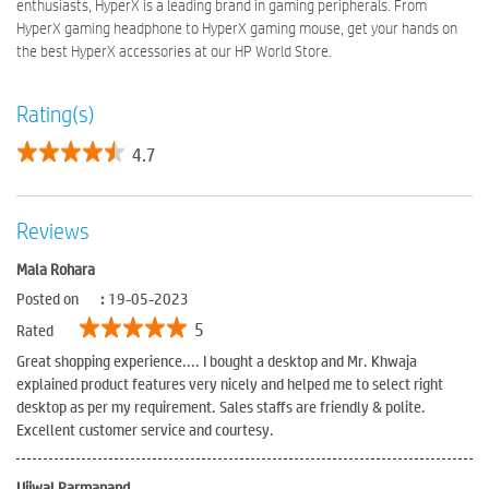
enthusiasts, HyperX is a leading brand in gaming peripherals. From
HyperX gaming headphone to HyperX gaming mouse, get your hands on
the best HyperX accessories at our HP World Store.
Rating(s)
4.7
Reviews
Mala Rohara
Posted on
:
19-05-2023
5
Rated
Great shopping experience.... I bought a desktop and Mr. Khwaja
explained product features very nicely and helped me to select right
desktop as per my requirement. Sales staffs are friendly & polite.
Excellent customer service and courtesy.
Ujjwal Parmanand