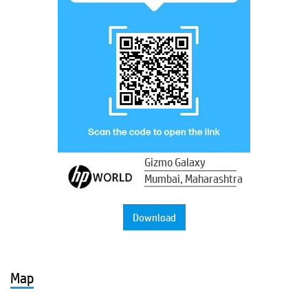
Gizmo Galaxy
Mumbai, Maharashtra
Download
Map