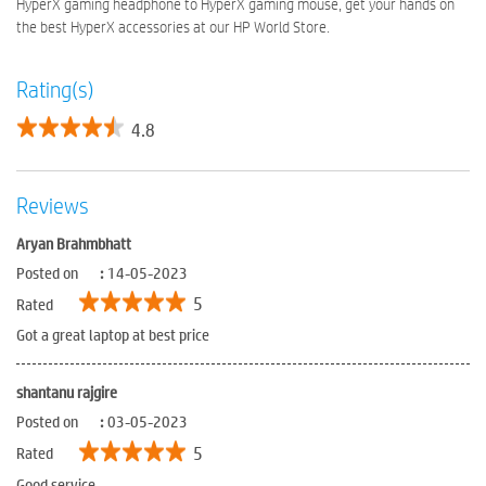
HyperX gaming headphone to HyperX gaming mouse, get your hands on
the best HyperX accessories at our HP World Store.
Rating(s)
4.8
Reviews
Aryan Brahmbhatt
Posted on
:
14-05-2023
5
Rated
Got a great laptop at best price
shantanu rajgire
Posted on
:
03-05-2023
5
Rated
Good service