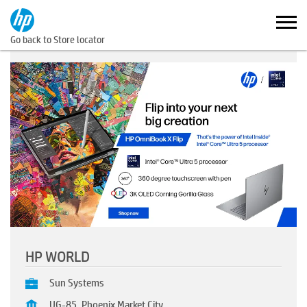
Go back to Store locator
HP WORLD
Sun Systems
UG-85, Phoenix Market City