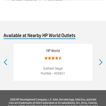
HP printer service center
hp computer
hp company
hewlett packard
Laptop repair store
Recycle laptop
Old laptop buy and sell
Computer Repair Service
Available at Nearby HP World Outlets
Computer Hardware Store
Computer Store
Networking products
Electronics Store Near Kurla-West
HP World
Best Laptop Store Near Kurla-West
Best Consumer Electronics Stores Near Kurla-West
Subhash Nagar
Mumbai - 400601
Best Printers & Copiers Near Kurla-West
Best Computer Repair Near Kurla-West
Where To Buy Laptop
Where To Buy Computer
Where To Buy Printer
2026 HP Development Company, L.P. Intel, the Intel logo, Intel Evo, and Intel
Core are trademarks of Intel Corporation or its subsidiaries. Arc, Arria, Celeron,