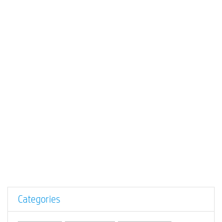
Categories