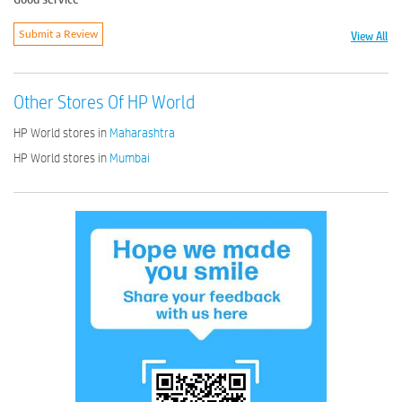
View All
Submit a Review
Other Stores Of HP World
HP World stores in
Maharashtra
HP World stores in
Mumbai