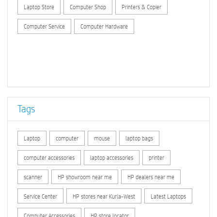
Laptop Store
Computer Shop
Printers & Copier
Computer Service
Computer Hardware
Tags
Laptop
computer
mouse
laptop bags
computer accessories
laptop accessories
printer
scanner
HP showroom near me
HP dealers near me
Service Center
HP stores near Kurla-West
Latest Laptops
Computer Accessories
HP store locator