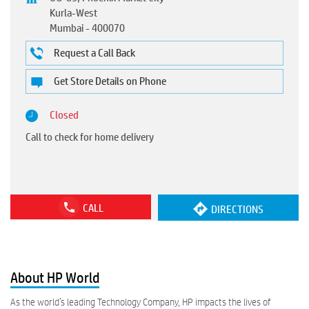
Kurla-West
Mumbai
-
400070
Request a Call Back
Get Store Details on Phone
Closed
Call to check for home delivery
CALL
DIRECTIONS
About HP World
As the world’s leading Technology Company, HP impacts the lives of