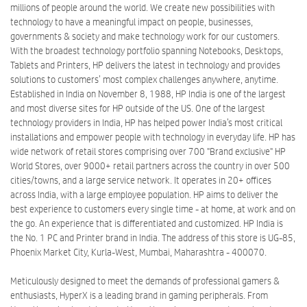
millions of people around the world. We create new possibilities with
technology to have a meaningful impact on people, businesses,
governments & society and make technology work for our customers.
With the broadest technology portfolio spanning Notebooks, Desktops,
Tablets and Printers, HP delivers the latest in technology and provides
solutions to customers’ most complex challenges anywhere, anytime.
Established in India on November 8, 1988, HP India is one of the largest
and most diverse sites for HP outside of the US. One of the largest
technology providers in India, HP has helped power India’s most critical
installations and empower people with technology in everyday life. HP has
wide network of retail stores comprising over 700 "Brand exclusive" HP
World Stores, over 9000+ retail partners across the country in over 500
cities/towns, and a large service network. It operates in 20+ offices
across India, with a large employee population. HP aims to deliver the
best experience to customers every single time - at home, at work and on
the go. An experience that is differentiated and customized. HP India is
the No. 1 PC and Printer brand in India. The address of this store is UG-85,
Phoenix Market City, Kurla-West, Mumbai, Maharashtra - 400070.
Meticulously designed to meet the demands of professional gamers &
enthusiasts, HyperX is a leading brand in gaming peripherals. From