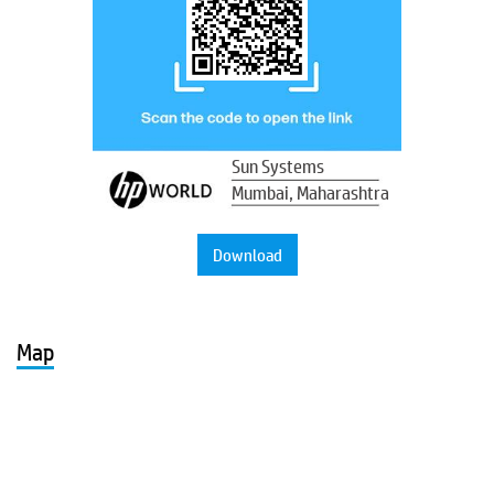
Sun Systems
Mumbai, Maharashtra
Download
Map