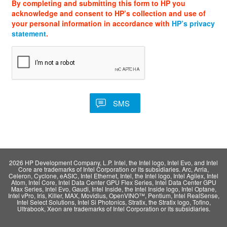
By completing and submitting this form to HP you
acknowledge and consent to HP’s collection and use of
your personal information in accordance with
HP’s privacy
statement
.
2026 HP Development Company, L.P. Intel, the Intel logo, Intel Evo, and Intel
Core are trademarks of Intel Corporation or its subsidiaries. Arc, Arria,
Celeron, Cyclone, eASIC, Intel Ethernet, Intel, the Intel logo, Intel Agilex, Intel
Atom, Intel Core, Intel Data Center GPU Flex Series, Intel Data Center GPU
Max Series, Intel Evo, Gaudi, Intel Inside, the Intel Inside logo, Intel Optane,
Intel vPro, Iris, Killer, MAX, Movidius, OpenVINO™, Pentium, Intel RealSense,
Intel Select Solutions, Intel Si Photonics, Stratix, the Stratix logo, Tofino,
Ultrabook, Xeon are trademarks of Intel Corporation or its subsidiaries.