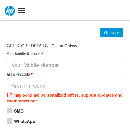
Go back
GET STORE DETAILS - Gizmo Galaxy
Your Mobile Number
*
Area Pin Code
*
HP may send me personalized offers, support updates and
event news on:
SMS
WhatsApp