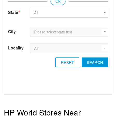
State
*
City
Locality
RESET
HP World Stores Near