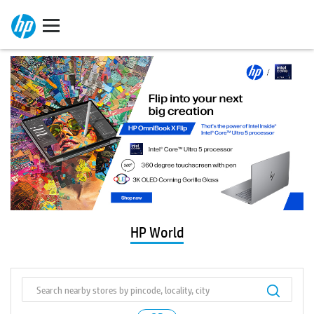
HP World