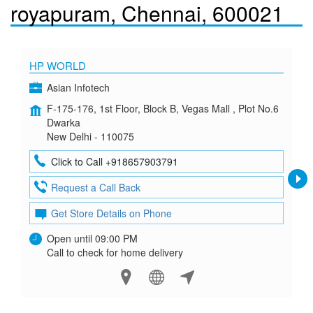
royapuram, Chennai, 600021
HP WORLD
Asian Infotech
F-175-176, 1st Floor, Block B, Vegas Mall , Plot No.6
Dwarka
New Delhi - 110075
Click to Call +918657903791
Request a Call Back
Get Store Details on Phone
Open until 09:00 PM
Call to check for home delivery