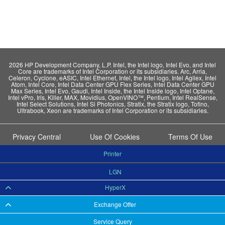
2026 HP Development Company, L.P. Intel, the Intel logo, Intel Evo, and Intel
Core are trademarks of Intel Corporation or its subsidiaries. Arc, Arria,
Celeron, Cyclone, eASIC, Intel Ethernet, Intel, the Intel logo, Intel Agilex, Intel
Atom, Intel Core, Intel Data Center GPU Flex Series, Intel Data Center GPU
Max Series, Intel Evo, Gaudi, Intel Inside, the Intel Inside logo, Intel Optane,
Intel vPro, Iris, Killer, MAX, Movidius, OpenVINO™, Pentium, Intel RealSense,
Intel Select Solutions, Intel Si Photonics, Stratix, the Stratix logo, Tofino,
Ultrabook, Xeon are trademarks of Intel Corporation or its subsidiaries.
Privacy Central
Use Of Cookies
Terms Of Use
Printer
LGN
HyperX
Exchange Offer
Service Query