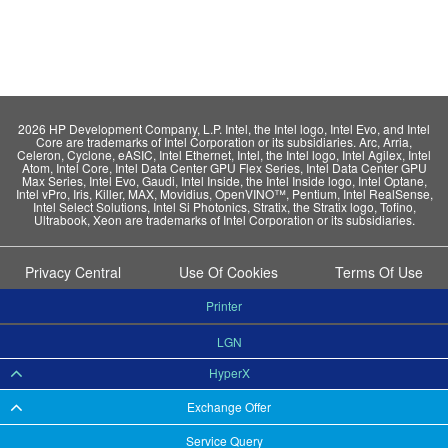
2026 HP Development Company, L.P. Intel, the Intel logo, Intel Evo, and Intel
Core are trademarks of Intel Corporation or its subsidiaries. Arc, Arria,
Celeron, Cyclone, eASIC, Intel Ethernet, Intel, the Intel logo, Intel Agilex, Intel
Atom, Intel Core, Intel Data Center GPU Flex Series, Intel Data Center GPU
Max Series, Intel Evo, Gaudi, Intel Inside, the Intel Inside logo, Intel Optane,
Intel vPro, Iris, Killer, MAX, Movidius, OpenVINO™, Pentium, Intel RealSense,
Intel Select Solutions, Intel Si Photonics, Stratix, the Stratix logo, Tofino,
Ultrabook, Xeon are trademarks of Intel Corporation or its subsidiaries.
Privacy Central
Use Of Cookies
Terms Of Use
Printer
LGN
HyperX
Exchange Offer
Service Query