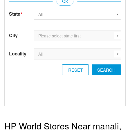
State
*
City
Locality
RESET
HP World Stores Near manali,