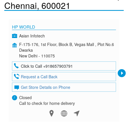
Chennai, 600021
HP WORLD
Asian Infotech
F-175-176, 1st Floor, Block B, Vegas Mall , Plot No.6
Dwarka
New Delhi - 110075
Click to Call +918657903791
Request a Call Back
Get Store Details on Phone
Closed
Call to check for home delivery