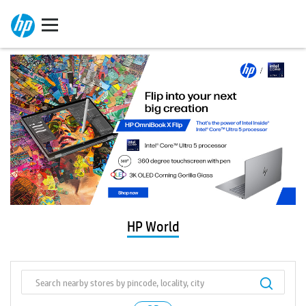
HP World