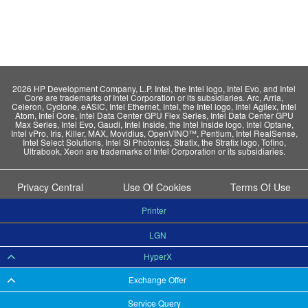
2026 HP Development Company, L.P. Intel, the Intel logo, Intel Evo, and Intel
Core are trademarks of Intel Corporation or its subsidiaries. Arc, Arria,
Celeron, Cyclone, eASIC, Intel Ethernet, Intel, the Intel logo, Intel Agilex, Intel
Atom, Intel Core, Intel Data Center GPU Flex Series, Intel Data Center GPU
Max Series, Intel Evo, Gaudi, Intel Inside, the Intel Inside logo, Intel Optane,
Intel vPro, Iris, Killer, MAX, Movidius, OpenVINO™, Pentium, Intel RealSense,
Intel Select Solutions, Intel Si Photonics, Stratix, the Stratix logo, Tofino,
Ultrabook, Xeon are trademarks of Intel Corporation or its subsidiaries.
Privacy Central
Use Of Cookies
Terms Of Use
Printer
LGN
HyperX
Exchange Offer
Service Query