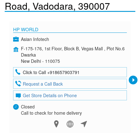
Road, Vadodara, 390007
HP WORLD
Asian Infotech
F-175-176, 1st Floor, Block B, Vegas Mall , Plot No.6
Dwarka
New Delhi - 110075
Click to Call +918657903791
Request a Call Back
Get Store Details on Phone
Closed
Call to check for home delivery