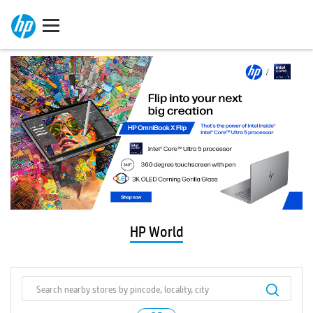
HP World