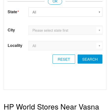
State
*
City
Locality
RESET
HP World Stores Near Vasna