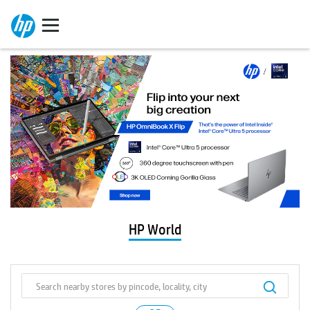
HP World