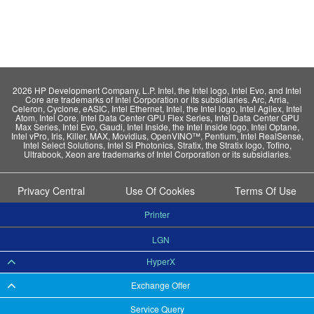
2026 HP Development Company, L.P. Intel, the Intel logo, Intel Evo, and Intel
Core are trademarks of Intel Corporation or its subsidiaries. Arc, Arria,
Celeron, Cyclone, eASIC, Intel Ethernet, Intel, the Intel logo, Intel Agilex, Intel
Atom, Intel Core, Intel Data Center GPU Flex Series, Intel Data Center GPU
Max Series, Intel Evo, Gaudi, Intel Inside, the Intel Inside logo, Intel Optane,
Intel vPro, Iris, Killer, MAX, Movidius, OpenVINO™, Pentium, Intel RealSense,
Intel Select Solutions, Intel Si Photonics, Stratix, the Stratix logo, Tofino,
Ultrabook, Xeon are trademarks of Intel Corporation or its subsidiaries.
Privacy Central
Use Of Cookies
Terms Of Use
Printer
LGN
HyperX
Exchange Offer
Service Query