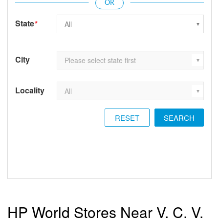
State
*
City
Locality
RESET
HP World Stores Near V. C. V.