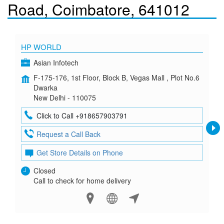
Road, Coimbatore, 641012
HP WORLD
Asian Infotech
F-175-176, 1st Floor, Block B, Vegas Mall , Plot No.6
Dwarka
New Delhi - 110075
Click to Call +918657903791
Request a Call Back
Get Store Details on Phone
Closed
Call to check for home delivery