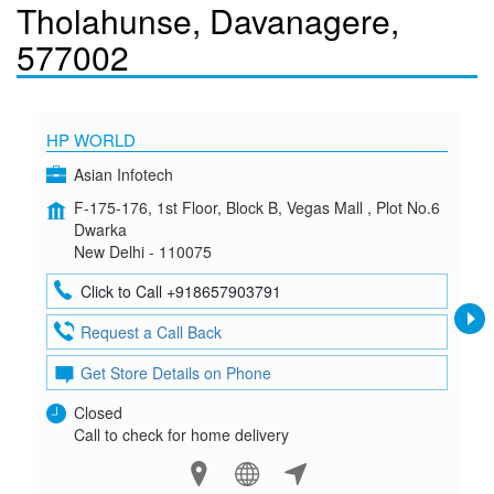
Tholahunse, Davanagere,
577002
HP WORLD
Asian Infotech
F-175-176, 1st Floor, Block B, Vegas Mall , Plot No.6
Dwarka
New Delhi - 110075
Click to Call +918657903791
Request a Call Back
Get Store Details on Phone
Closed
Call to check for home delivery