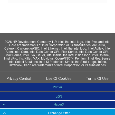
2026 HP Development Company, L.P. Intel, the Intel logo, Intel Evo, and Intel
Core are trademarks of Intel Corporation or its subsidiaries. Arc, Arria,
Celeron, Cyclone, eASIC, Intel Ethernet, Intel, the Intel logo, Intel Agilex, Intel
Atom, Intel Core, Intel Data Center GPU Flex Series, Intel Data Center GPU
Max Series, Intel Evo, Gaudi, Intel Inside, the Intel Inside logo, Intel Optane,
Intel vPro, Iris, Killer, MAX, Movidius, OpenVINO™, Pentium, Intel RealSense,
Intel Select Solutions, Intel Si Photonics, Stratix, the Stratix logo, Tofino,
Ultrabook, Xeon are trademarks of Intel Corporation or its subsidiaries.
Privacy Central
Use Of Cookies
Terms Of Use
Printer
LGN
HyperX
Exchange Offer