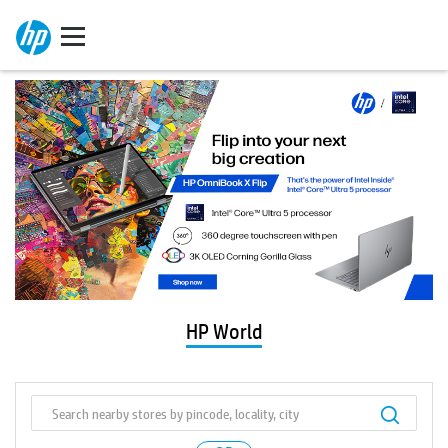
HP World