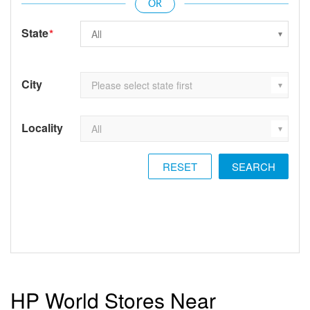
State
*
City
Locality
RESET
HP World Stores Near