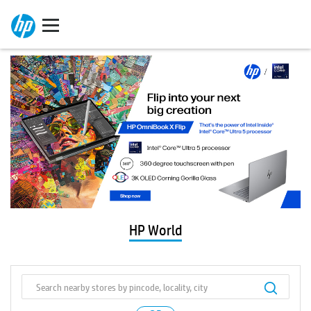
HP World