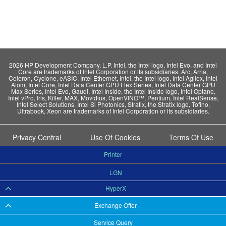
2026 HP Development Company, L.P. Intel, the Intel logo, Intel Evo, and Intel
Core are trademarks of Intel Corporation or its subsidiaries. Arc, Arria,
Celeron, Cyclone, eASIC, Intel Ethernet, Intel, the Intel logo, Intel Agilex, Intel
Atom, Intel Core, Intel Data Center GPU Flex Series, Intel Data Center GPU
Max Series, Intel Evo, Gaudi, Intel Inside, the Intel Inside logo, Intel Optane,
Intel vPro, Iris, Killer, MAX, Movidius, OpenVINO™, Pentium, Intel RealSense,
Intel Select Solutions, Intel Si Photonics, Stratix, the Stratix logo, Tofino,
Ultrabook, Xeon are trademarks of Intel Corporation or its subsidiaries.
Privacy Central
Use Of Cookies
Terms Of Use
Printer
LGN
HyperX
Exchange Offer
Service Query