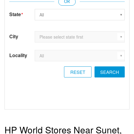
State
*
City
Locality
RESET
HP World Stores Near Sunet,