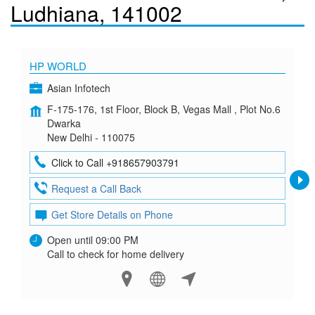
Ludhiana, 141002
HP WORLD
Asian Infotech
F-175-176, 1st Floor, Block B, Vegas Mall , Plot No.6
Dwarka
New Delhi - 110075
Click to Call +918657903791
Request a Call Back
Get Store Details on Phone
Open until 09:00 PM
Call to check for home delivery