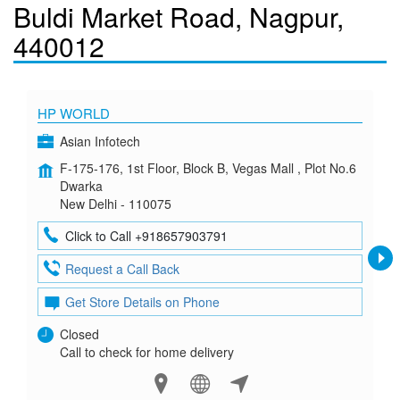
Buldi Market Road, Nagpur,
440012
HP WORLD
Asian Infotech
F-175-176, 1st Floor, Block B, Vegas Mall , Plot No.6
Dwarka
New Delhi - 110075
Click to Call +918657903791
Request a Call Back
Get Store Details on Phone
Closed
Call to check for home delivery