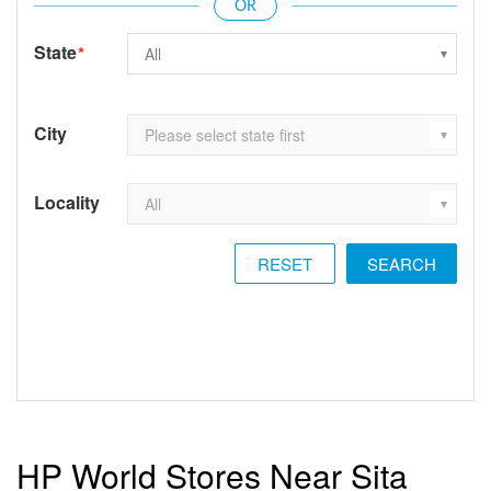
State
*
City
Locality
RESET
HP World Stores Near Sita