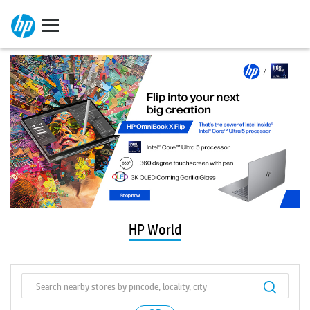
HP World