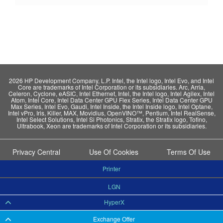
2026 HP Development Company, L.P. Intel, the Intel logo, Intel Evo, and Intel
Core are trademarks of Intel Corporation or its subsidiaries. Arc, Arria,
Celeron, Cyclone, eASIC, Intel Ethernet, Intel, the Intel logo, Intel Agilex, Intel
Atom, Intel Core, Intel Data Center GPU Flex Series, Intel Data Center GPU
Max Series, Intel Evo, Gaudi, Intel Inside, the Intel Inside logo, Intel Optane,
Intel vPro, Iris, Killer, MAX, Movidius, OpenVINO™, Pentium, Intel RealSense,
Intel Select Solutions, Intel Si Photonics, Stratix, the Stratix logo, Tofino,
Ultrabook, Xeon are trademarks of Intel Corporation or its subsidiaries.
Privacy Central
Use Of Cookies
Terms Of Use
Printer
LGN
HyperX
Exchange Offer