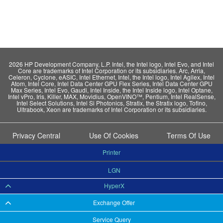
2026 HP Development Company, L.P. Intel, the Intel logo, Intel Evo, and Intel
Core are trademarks of Intel Corporation or its subsidiaries. Arc, Arria,
Celeron, Cyclone, eASIC, Intel Ethernet, Intel, the Intel logo, Intel Agilex, Intel
Atom, Intel Core, Intel Data Center GPU Flex Series, Intel Data Center GPU
Max Series, Intel Evo, Gaudi, Intel Inside, the Intel Inside logo, Intel Optane,
Intel vPro, Iris, Killer, MAX, Movidius, OpenVINO™, Pentium, Intel RealSense,
Intel Select Solutions, Intel Si Photonics, Stratix, the Stratix logo, Tofino,
Ultrabook, Xeon are trademarks of Intel Corporation or its subsidiaries.
Privacy Central
Use Of Cookies
Terms Of Use
Printer
LGN
HyperX
Exchange Offer
Service Query