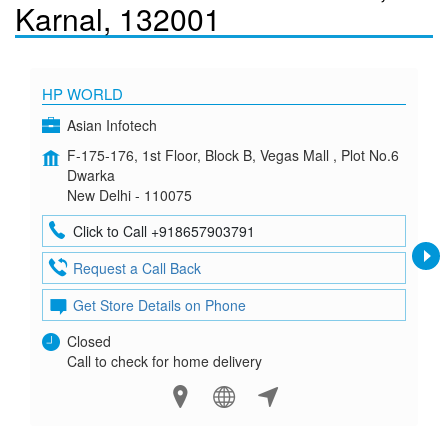
Karnal, 132001
HP WORLD
Asian Infotech
F-175-176, 1st Floor, Block B, Vegas Mall , Plot No.6
Dwarka
New Delhi - 110075
Click to Call +918657903791
Request a Call Back
Get Store Details on Phone
Closed
Call to check for home delivery