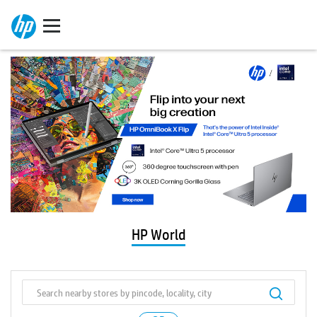
HP World