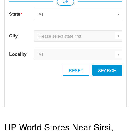
State
*
City
Locality
RESET
HP World Stores Near Sirsi,