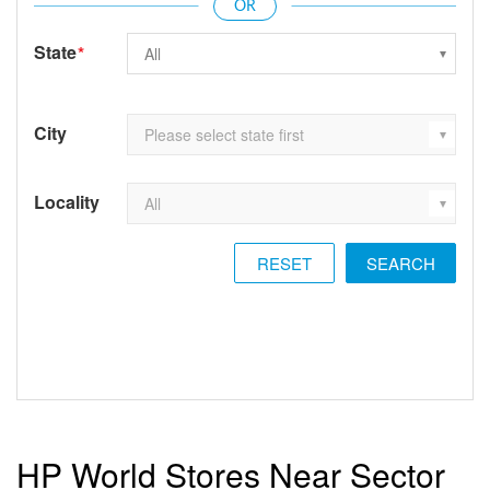
State
*
City
Locality
RESET
HP World Stores Near Sector