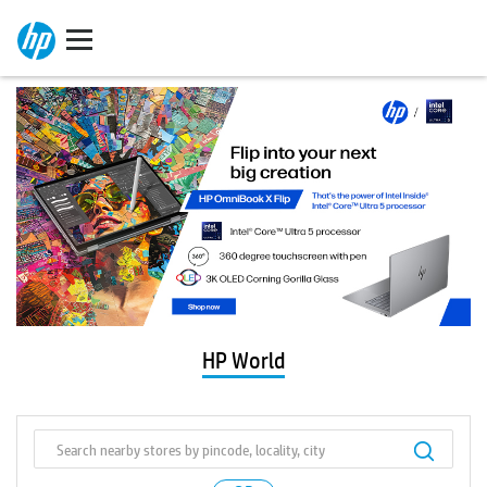
HP World