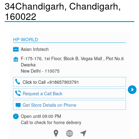
34Chandigarh, Chandigarh,
160022
HP WORLD
Asian Infotech
F-175-176, 1st Floor, Block B, Vegas Mall , Plot No.6
Dwarka
New Delhi - 110075
Click to Call +918657903791
Request a Call Back
Get Store Details on Phone
Open until 09:00 PM
Call to check for home delivery