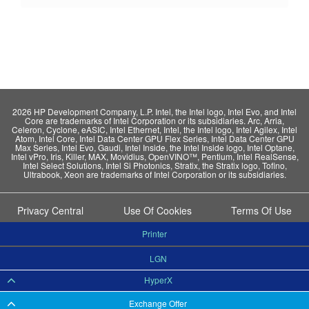
2026 HP Development Company, L.P. Intel, the Intel logo, Intel Evo, and Intel
Core are trademarks of Intel Corporation or its subsidiaries. Arc, Arria,
Celeron, Cyclone, eASIC, Intel Ethernet, Intel, the Intel logo, Intel Agilex, Intel
Atom, Intel Core, Intel Data Center GPU Flex Series, Intel Data Center GPU
Max Series, Intel Evo, Gaudi, Intel Inside, the Intel Inside logo, Intel Optane,
Intel vPro, Iris, Killer, MAX, Movidius, OpenVINO™, Pentium, Intel RealSense,
Intel Select Solutions, Intel Si Photonics, Stratix, the Stratix logo, Tofino,
Ultrabook, Xeon are trademarks of Intel Corporation or its subsidiaries.
Privacy Central
Use Of Cookies
Terms Of Use
Printer
LGN
HyperX
Exchange Offer