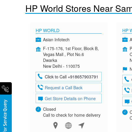
HP World Stores Near Sam
HP WORLD
HP 
Asian Infotech
A
F-175-176, 1st Floor, Block B,
P
Vegas Mall , Plot No.6
C
Dwarka
N
New Delhi - 110075
N
Click to Call +918657903791
Request a Call Back
Get Store Details on Phone
Closed
C
Call to check for home delivery
C