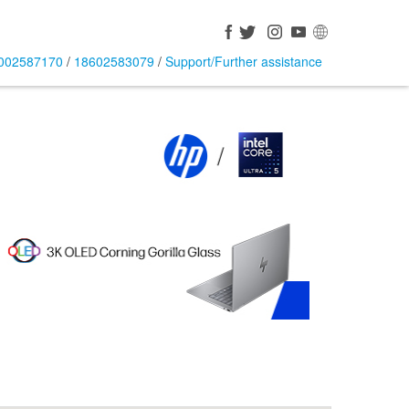
002587170
/
18602583079
/
Support/Further assistance