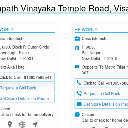
path Vinayaka Temple Road, Vi
WORLD
HP WORLD
sian Infotech
Cass infotech
, 6/90, Block P, Outer Circle
H 68/3,
onnaught Place
Bali Nagar
ew Delhi - 110001
New Delhi - 110015
ext Alka Hotel
Opposite To Metro Pillar 
367
Click to Call +918657568541
Click to Call +91865758
Request a Call Back
Request a Call Back
Get Store Details on Phone
Get Store Details on Ph
losed
all to check for home delivery
Closed
Call to check for home de