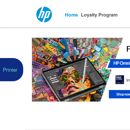
Home
Loyalty Program
Printer