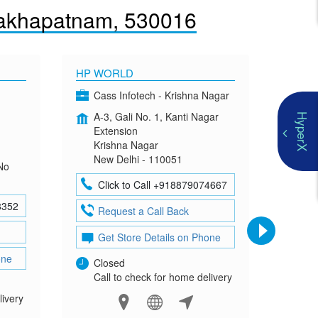
sakhapatnam, 530016
HP WORLD
OMEN
Cass Infotech - Krishna Nagar
Co
A-3, Gali No. 1, Kanti Nagar
G-4
HyperX
Extension
Mad
Krishna Nagar
Neh
New Delhi - 110051
New
No
Click to Call +918879074667
Cl
8352
Request a Call Back
Re
Get Store Details on Phone
Ge
one
Closed
Clo
Call to check for home delivery
Cal
livery