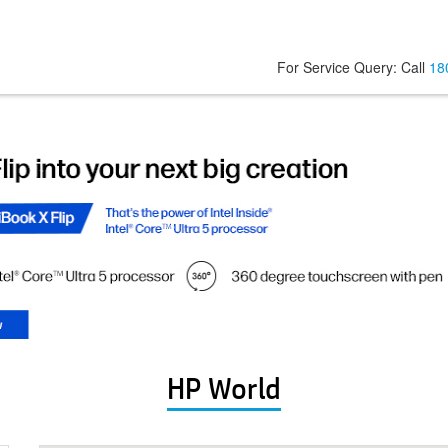
For Service Query: Call
18
HP World