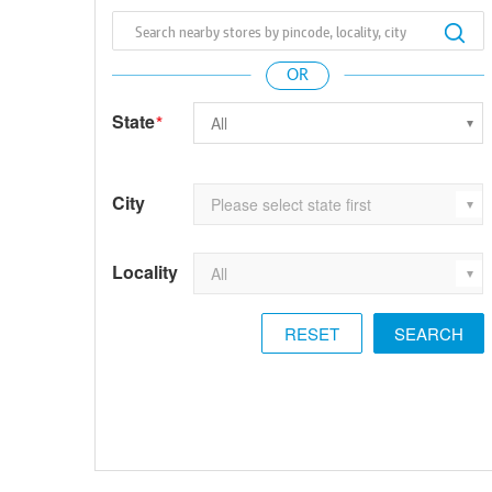
State
*
City
Locality
RESET