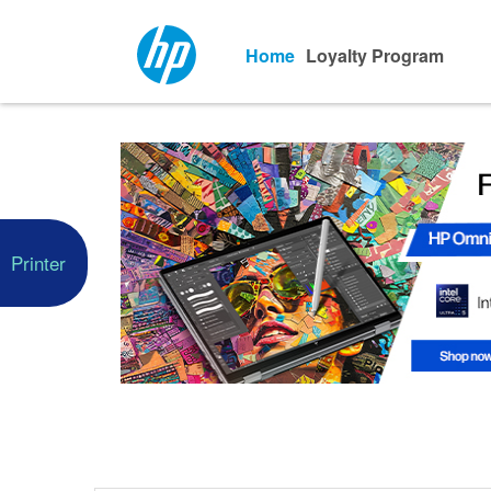
Home
Loyalty Program
Printer