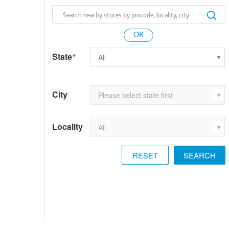
State
*
City
Locality
RESET