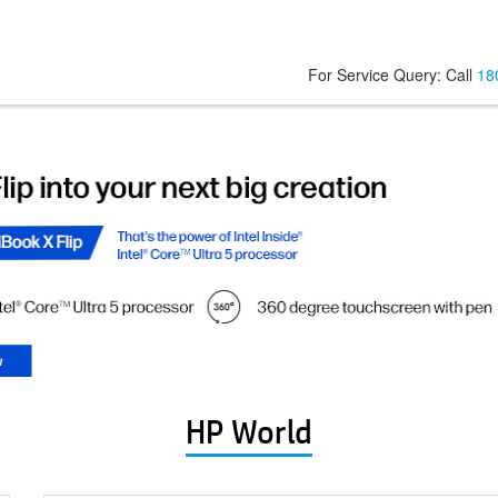
For Service Query: Call
18
HP World