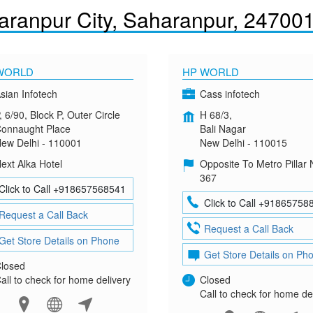
aranpur City, Saharanpur, 24700
WORLD
HP WORLD
sian Infotech
Cass infotech
, 6/90, Block P, Outer Circle
H 68/3,
onnaught Place
Bali Nagar
ew Delhi - 110001
New Delhi - 110015
ext Alka Hotel
Opposite To Metro Pillar 
367
Click to Call +918657568541
Click to Call +91865758
Request a Call Back
Request a Call Back
Get Store Details on Phone
Get Store Details on Ph
losed
all to check for home delivery
Closed
Call to check for home de