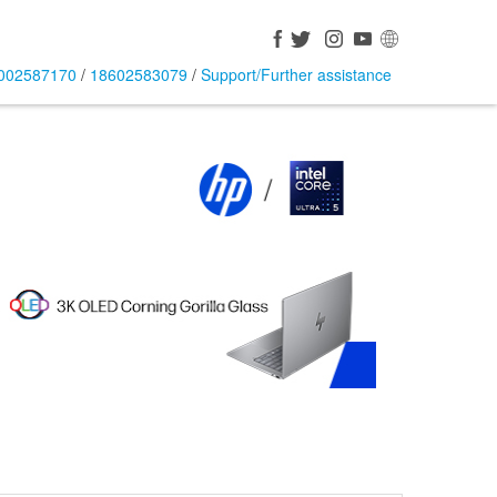
002587170
/
18602583079
/
Support/Further assistance