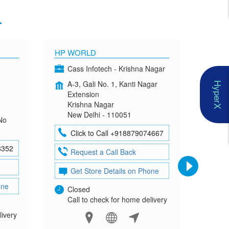
1
HP WORLD
OMEN
Cass Infotech - Krishna Nagar
Co
A-3, Gali No. 1, Kanti Nagar
G-4
HyperX
Extension
Mad
Krishna Nagar
Neh
New Delhi - 110051
New
No
Click to Call +918879074667
Cl
8352
Request a Call Back
Re
Get Store Details on Phone
Ge
one
Closed
Clo
Call to check for home delivery
Cal
livery