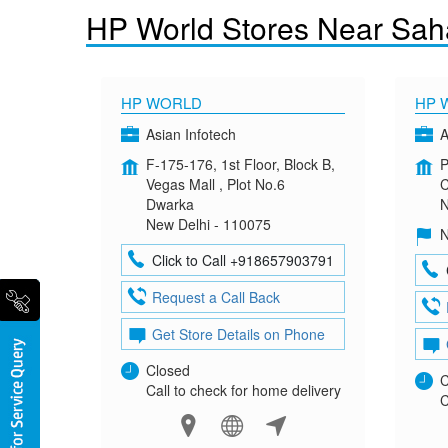
HP World Stores Near Sah
HP WORLD
HP 
Asian Infotech
A
F-175-176, 1st Floor, Block B,
P
Vegas Mall , Plot No.6
C
Dwarka
N
New Delhi - 110075
N
Click to Call +918657903791
Request a Call Back
Get Store Details on Phone
Closed
C
Call to check for home delivery
C