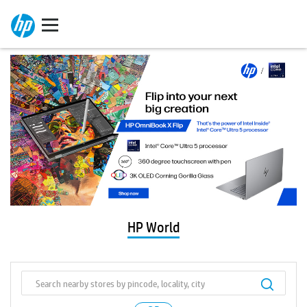
HP World