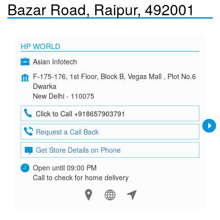
Bazar Road, Raipur, 492001
HP WORLD
Asian Infotech
F-175-176, 1st Floor, Block B, Vegas Mall , Plot No.6
Dwarka
New Delhi - 110075
Click to Call +918657903791
Request a Call Back
Get Store Details on Phone
Open until 09:00 PM
Call to check for home delivery