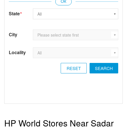
State
*
City
Locality
RESET
HP World Stores Near Sadar