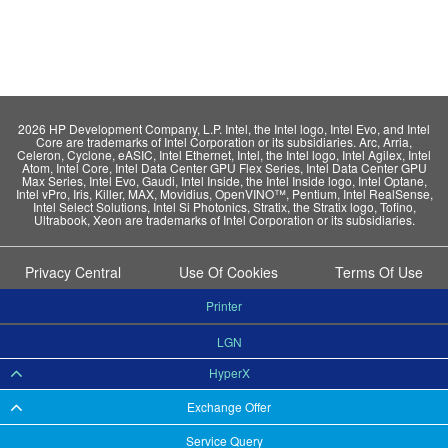
2026 HP Development Company, L.P. Intel, the Intel logo, Intel Evo, and Intel
Core are trademarks of Intel Corporation or its subsidiaries. Arc, Arria,
Celeron, Cyclone, eASIC, Intel Ethernet, Intel, the Intel logo, Intel Agilex, Intel
Atom, Intel Core, Intel Data Center GPU Flex Series, Intel Data Center GPU
Max Series, Intel Evo, Gaudi, Intel Inside, the Intel Inside logo, Intel Optane,
Intel vPro, Iris, Killer, MAX, Movidius, OpenVINO™, Pentium, Intel RealSense,
Intel Select Solutions, Intel Si Photonics, Stratix, the Stratix logo, Tofino,
Ultrabook, Xeon are trademarks of Intel Corporation or its subsidiaries.
Privacy Central
Use Of Cookies
Terms Of Use
Printer
LGN
HyperX
Exchange Offer
Service Query