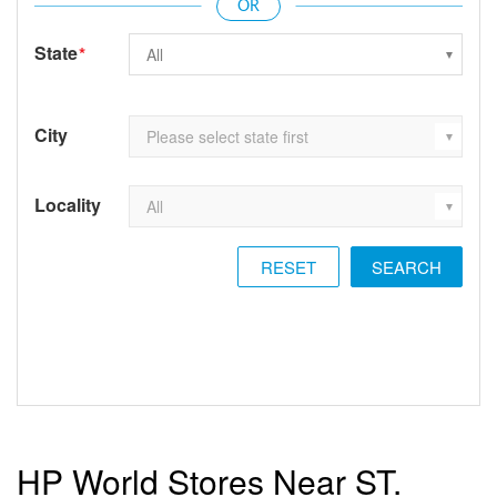
State
*
City
Locality
RESET
HP World Stores Near ST.