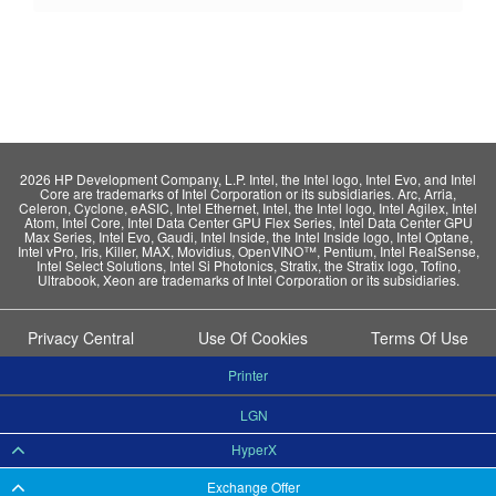
2026 HP Development Company, L.P. Intel, the Intel logo, Intel Evo, and Intel
Core are trademarks of Intel Corporation or its subsidiaries. Arc, Arria,
Celeron, Cyclone, eASIC, Intel Ethernet, Intel, the Intel logo, Intel Agilex, Intel
Atom, Intel Core, Intel Data Center GPU Flex Series, Intel Data Center GPU
Max Series, Intel Evo, Gaudi, Intel Inside, the Intel Inside logo, Intel Optane,
Intel vPro, Iris, Killer, MAX, Movidius, OpenVINO™, Pentium, Intel RealSense,
Intel Select Solutions, Intel Si Photonics, Stratix, the Stratix logo, Tofino,
Ultrabook, Xeon are trademarks of Intel Corporation or its subsidiaries.
Privacy Central
Use Of Cookies
Terms Of Use
Printer
LGN
HyperX
Exchange Offer