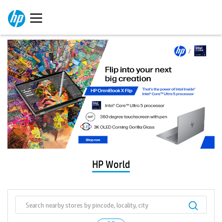
HP World