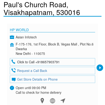
Paul's Church Road,
Visakhapatnam, 530016
HP WORLD
Asian Infotech
F-175-176, 1st Floor, Block B, Vegas Mall , Plot No.6
Dwarka
New Delhi - 110075
Click to Call +918657903791
Request a Call Back
Get Store Details on Phone
Open until 09:00 PM
Call to check for home delivery