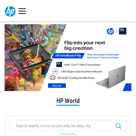
HP World