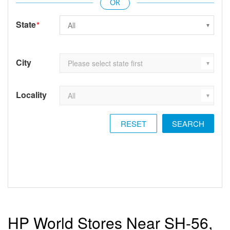
State
*
City
Locality
RESET
HP World Stores Near SH-56,