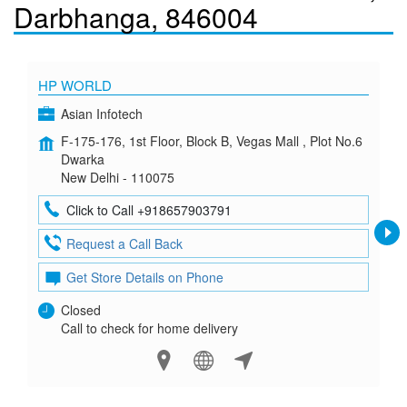
Darbhanga, 846004
HP WORLD
Asian Infotech
F-175-176, 1st Floor, Block B, Vegas Mall , Plot No.6
Dwarka
New Delhi - 110075
Click to Call +918657903791
Request a Call Back
Get Store Details on Phone
Closed
Call to check for home delivery