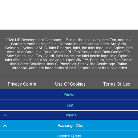
2026 HP Development Company, L.P. Intel, the Intel logo, Intel Evo, and Intel
Core are trademarks of Intel Corporation or its subsidiaries. Arc, Arria,
Celeron, Cyclone, eASIC, Intel Ethernet, Intel, the Intel logo, Intel Agilex, Intel
Atom, Intel Core, Intel Data Center GPU Flex Series, Intel Data Center GPU
Max Series, Intel Evo, Gaudi, Intel Inside, the Intel Inside logo, Intel Optane,
Intel vPro, Iris, Killer, MAX, Movidius, OpenVINO™, Pentium, Intel RealSense,
Intel Select Solutions, Intel Si Photonics, Stratix, the Stratix logo, Tofino,
Ultrabook, Xeon are trademarks of Intel Corporation or its subsidiaries.
Privacy Central
Use Of Cookies
Terms Of Use
Printer
LGN
HyperX
Exchange Offer
Service Query