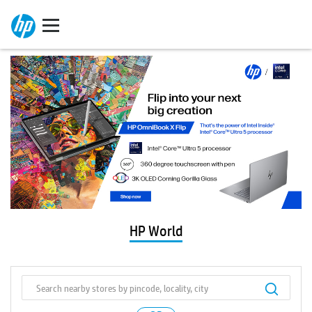
HP World