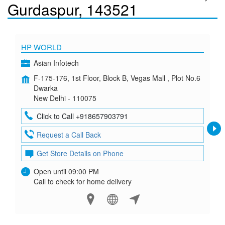
Gurdaspur, 143521
HP WORLD
Asian Infotech
F-175-176, 1st Floor, Block B, Vegas Mall , Plot No.6
Dwarka
New Delhi - 110075
Click to Call +918657903791
Request a Call Back
Get Store Details on Phone
Open until 09:00 PM
Call to check for home delivery