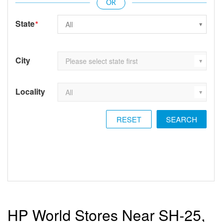
State
*
City
Locality
RESET
HP World Stores Near SH-25,