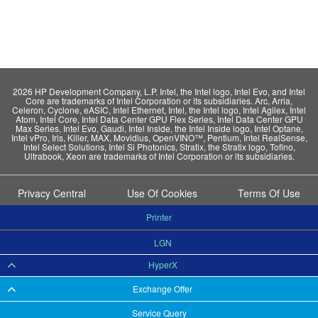
2026 HP Development Company, L.P. Intel, the Intel logo, Intel Evo, and Intel
Core are trademarks of Intel Corporation or its subsidiaries. Arc, Arria,
Celeron, Cyclone, eASIC, Intel Ethernet, Intel, the Intel logo, Intel Agilex, Intel
Atom, Intel Core, Intel Data Center GPU Flex Series, Intel Data Center GPU
Max Series, Intel Evo, Gaudi, Intel Inside, the Intel Inside logo, Intel Optane,
Intel vPro, Iris, Killer, MAX, Movidius, OpenVINO™, Pentium, Intel RealSense,
Intel Select Solutions, Intel Si Photonics, Stratix, the Stratix logo, Tofino,
Ultrabook, Xeon are trademarks of Intel Corporation or its subsidiaries.
Privacy Central
Use Of Cookies
Terms Of Use
Printer
LGN
HyperX
Exchange Offer
Service Query