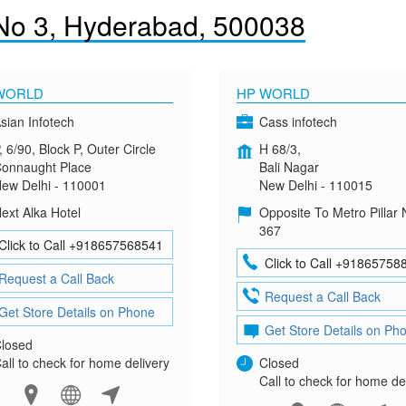
No 3, Hyderabad, 500038
WORLD
HP WORLD
sian Infotech
Cass infotech
, 6/90, Block P, Outer Circle
H 68/3,
onnaught Place
Bali Nagar
ew Delhi - 110001
New Delhi - 110015
ext Alka Hotel
Opposite To Metro Pillar 
367
Click to Call +918657568541
Click to Call +91865758
Request a Call Back
Request a Call Back
Get Store Details on Phone
Get Store Details on Ph
losed
all to check for home delivery
Closed
Call to check for home de