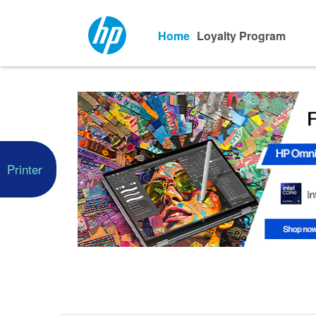
Home
Loyalty Program
Printer