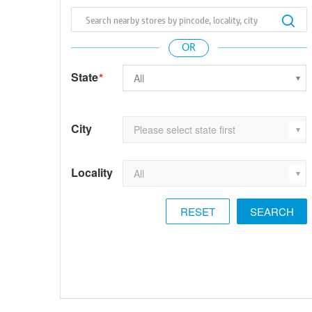
State
*
City
Locality
RESET