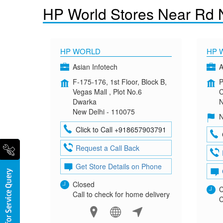
HP World Stores Near Rd 
HP WORLD
HP 
Asian Infotech
A
F-175-176, 1st Floor, Block B,
P
Vegas Mall , Plot No.6
C
Dwarka
N
New Delhi - 110075
N
Click to Call +918657903791
Request a Call Back
Get Store Details on Phone
Closed
C
Call to check for home delivery
C