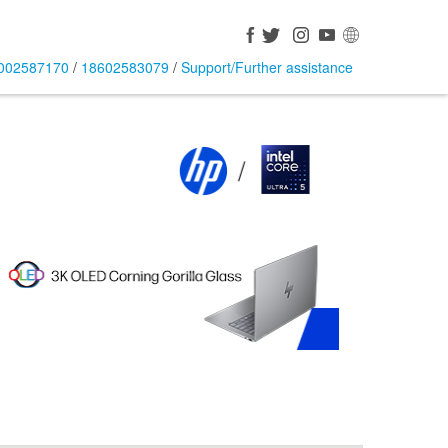
002587170
/
18602583079
/
Support/Further assistance