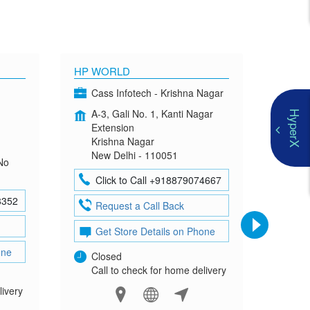
HP WORLD
OMEN
Cass Infotech - Krishna Nagar
Co
A-3, Gali No. 1, Kanti Nagar
G-4
HyperX
Extension
Mad
Krishna Nagar
Neh
New Delhi - 110051
New
No
Click to Call +918879074667
Cl
8352
Request a Call Back
Re
Get Store Details on Phone
Ge
one
Closed
Clo
Call to check for home delivery
Cal
livery