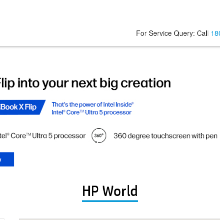
For Service Query: Call
18
HP World