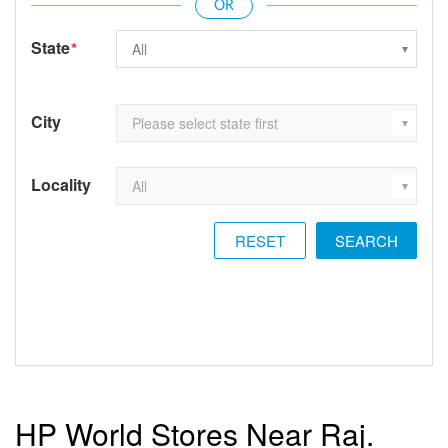
State
*
City
Locality
RESET
HP World Stores Near Raj.