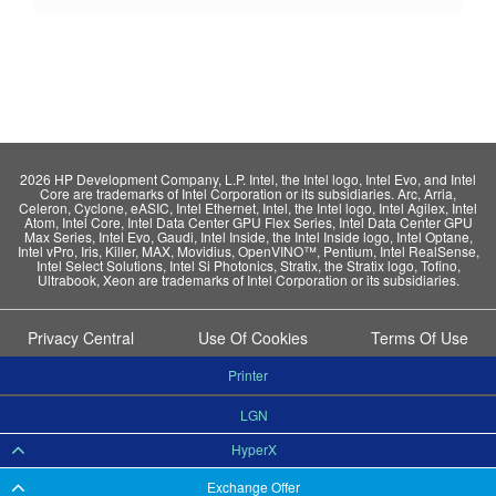
2026 HP Development Company, L.P. Intel, the Intel logo, Intel Evo, and Intel
Core are trademarks of Intel Corporation or its subsidiaries. Arc, Arria,
Celeron, Cyclone, eASIC, Intel Ethernet, Intel, the Intel logo, Intel Agilex, Intel
Atom, Intel Core, Intel Data Center GPU Flex Series, Intel Data Center GPU
Max Series, Intel Evo, Gaudi, Intel Inside, the Intel Inside logo, Intel Optane,
Intel vPro, Iris, Killer, MAX, Movidius, OpenVINO™, Pentium, Intel RealSense,
Intel Select Solutions, Intel Si Photonics, Stratix, the Stratix logo, Tofino,
Ultrabook, Xeon are trademarks of Intel Corporation or its subsidiaries.
Privacy Central
Use Of Cookies
Terms Of Use
Printer
LGN
HyperX
Exchange Offer