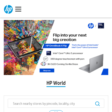
HP World