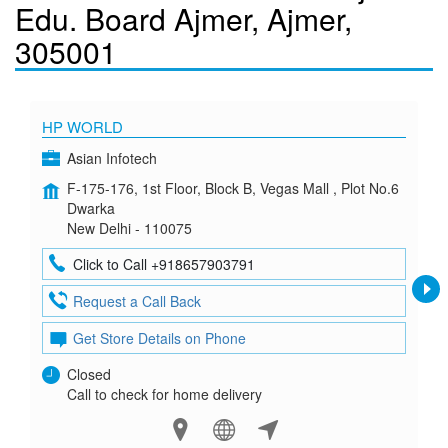
Edu. Board Ajmer, Ajmer,
305001
HP WORLD
Asian Infotech
F-175-176, 1st Floor, Block B, Vegas Mall , Plot No.6
Dwarka
New Delhi - 110075
Click to Call +918657903791
Request a Call Back
Get Store Details on Phone
Closed
Call to check for home delivery