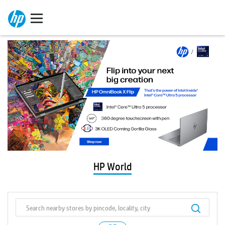
HP World