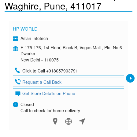
Waghire, Pune, 411017
HP WORLD
Asian Infotech
F-175-176, 1st Floor, Block B, Vegas Mall , Plot No.6
Dwarka
New Delhi - 110075
Click to Call +918657903791
Request a Call Back
Get Store Details on Phone
Closed
Call to check for home delivery