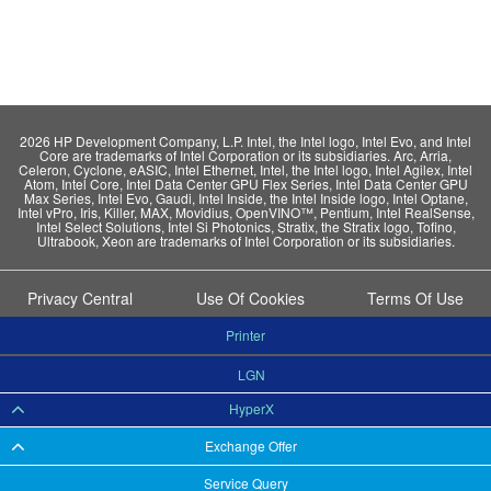
2026 HP Development Company, L.P. Intel, the Intel logo, Intel Evo, and Intel
Core are trademarks of Intel Corporation or its subsidiaries. Arc, Arria,
Celeron, Cyclone, eASIC, Intel Ethernet, Intel, the Intel logo, Intel Agilex, Intel
Atom, Intel Core, Intel Data Center GPU Flex Series, Intel Data Center GPU
Max Series, Intel Evo, Gaudi, Intel Inside, the Intel Inside logo, Intel Optane,
Intel vPro, Iris, Killer, MAX, Movidius, OpenVINO™, Pentium, Intel RealSense,
Intel Select Solutions, Intel Si Photonics, Stratix, the Stratix logo, Tofino,
Ultrabook, Xeon are trademarks of Intel Corporation or its subsidiaries.
Privacy Central
Use Of Cookies
Terms Of Use
Printer
LGN
HyperX
Exchange Offer
Service Query