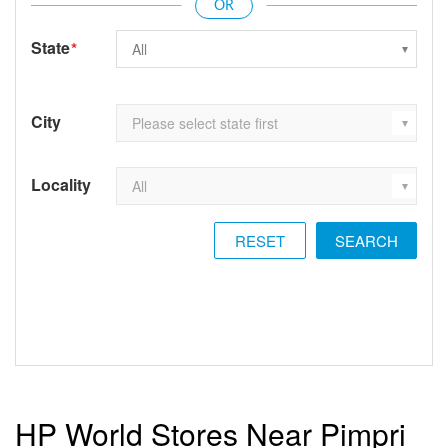
State
*
City
Locality
RESET
HP World Stores Near Pimpri