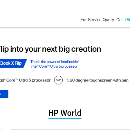
For Service Query: Call
18
HP World