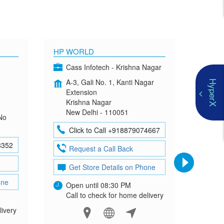
HP WORLD
OMEN
Cass Infotech - Krishna Nagar
Co
A-3, Gali No. 1, Kanti Nagar
G-4
HyperX
Extension
Mad
Krishna Nagar
Neh
New Delhi - 110051
New
No
Click to Call +918879074667
Cl
8352
Request a Call Back
Re
Get Store Details on Phone
Ge
one
Open until 08:30 PM
Ope
Call to check for home delivery
Cal
livery