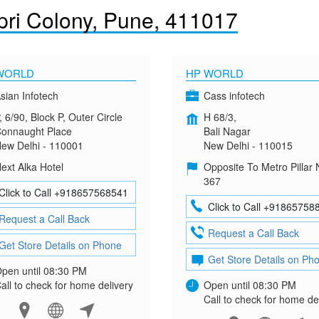
ri Colony, Pune, 411017
WORLD
HP WORLD
sian Infotech
Cass infotech
, 6/90, Block P, Outer Circle
H 68/3,
onnaught Place
Bali Nagar
ew Delhi - 110001
New Delhi - 110015
ext Alka Hotel
Opposite To Metro Pillar 
367
Click to Call +918657568541
Click to Call +91865758
Request a Call Back
Request a Call Back
Get Store Details on Phone
Get Store Details on Ph
pen until 08:30 PM
all to check for home delivery
Open until 08:30 PM
Call to check for home de