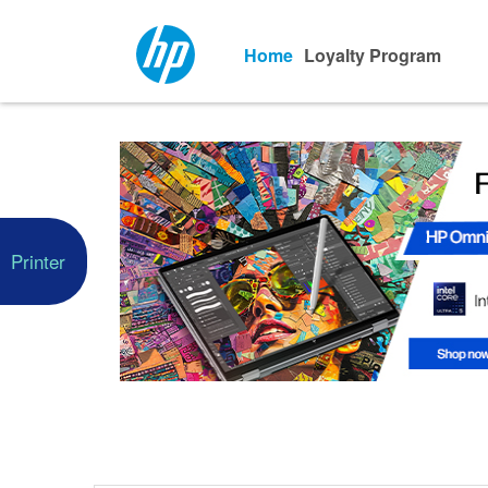
Home
Loyalty Program
Printer