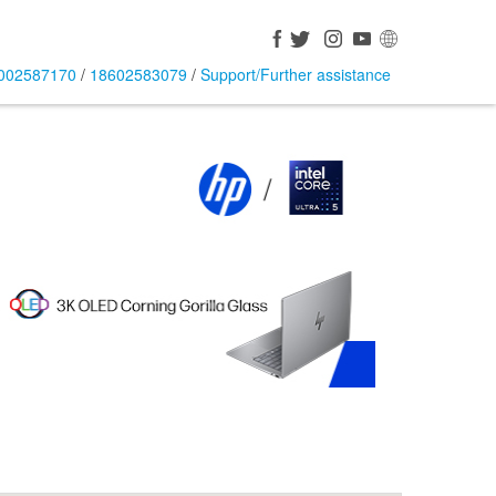
002587170
/
18602583079
/
Support/Further assistance