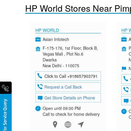
HP World Stores Near Pimp
HP WORLD
HP 
Asian Infotech
A
F-175-176, 1st Floor, Block B,
P
Vegas Mall , Plot No.6
C
Dwarka
N
New Delhi - 110075
N
Click to Call +918657903791
Request a Call Back
Get Store Details on Phone
Open until 09:00 PM
O
Call to check for home delivery
C