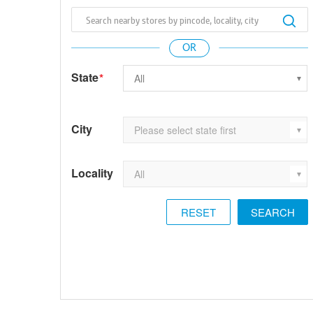
State
*
City
Locality
RESET