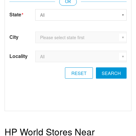
State
*
City
Locality
RESET
HP World Stores Near