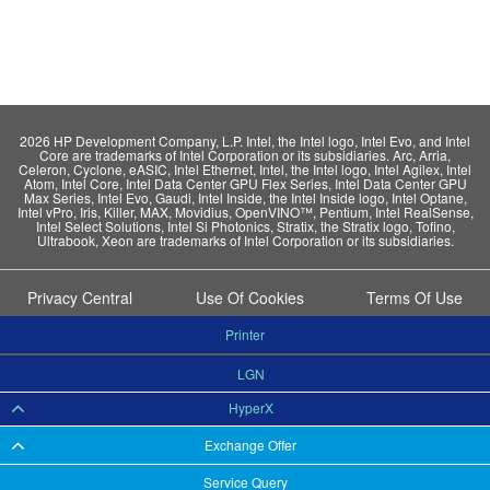
2026 HP Development Company, L.P. Intel, the Intel logo, Intel Evo, and Intel
Core are trademarks of Intel Corporation or its subsidiaries. Arc, Arria,
Celeron, Cyclone, eASIC, Intel Ethernet, Intel, the Intel logo, Intel Agilex, Intel
Atom, Intel Core, Intel Data Center GPU Flex Series, Intel Data Center GPU
Max Series, Intel Evo, Gaudi, Intel Inside, the Intel Inside logo, Intel Optane,
Intel vPro, Iris, Killer, MAX, Movidius, OpenVINO™, Pentium, Intel RealSense,
Intel Select Solutions, Intel Si Photonics, Stratix, the Stratix logo, Tofino,
Ultrabook, Xeon are trademarks of Intel Corporation or its subsidiaries.
Privacy Central
Use Of Cookies
Terms Of Use
Printer
LGN
HyperX
Exchange Offer
Service Query