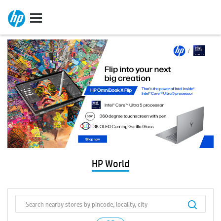
HP World