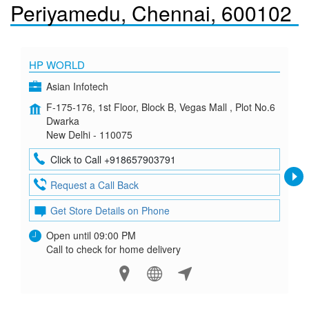
Periyamedu, Chennai, 600102
HP WORLD
Asian Infotech
F-175-176, 1st Floor, Block B, Vegas Mall , Plot No.6
Dwarka
New Delhi - 110075
Click to Call +918657903791
Request a Call Back
Get Store Details on Phone
Open until 09:00 PM
Call to check for home delivery