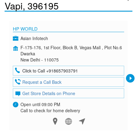
Vapi, 396195
HP WORLD
Asian Infotech
F-175-176, 1st Floor, Block B, Vegas Mall , Plot No.6
Dwarka
New Delhi - 110075
Click to Call +918657903791
Request a Call Back
Get Store Details on Phone
Open until 09:00 PM
Call to check for home delivery