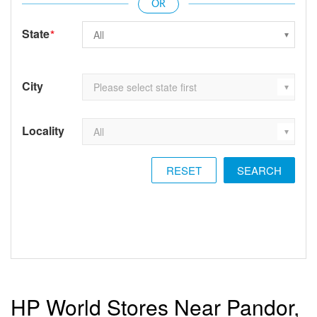
State
*
City
Locality
RESET
HP World Stores Near Pandor,