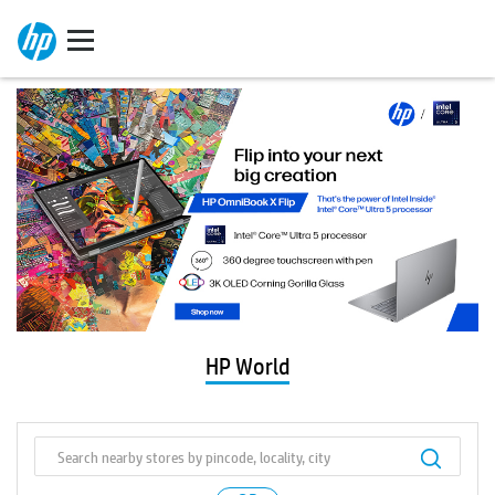
HP World