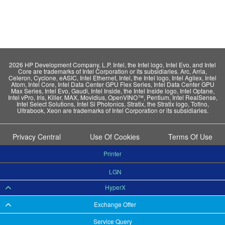
2026 HP Development Company, L.P. Intel, the Intel logo, Intel Evo, and Intel
Core are trademarks of Intel Corporation or its subsidiaries. Arc, Arria,
Celeron, Cyclone, eASIC, Intel Ethernet, Intel, the Intel logo, Intel Agilex, Intel
Atom, Intel Core, Intel Data Center GPU Flex Series, Intel Data Center GPU
Max Series, Intel Evo, Gaudi, Intel Inside, the Intel Inside logo, Intel Optane,
Intel vPro, Iris, Killer, MAX, Movidius, OpenVINO™, Pentium, Intel RealSense,
Intel Select Solutions, Intel Si Photonics, Stratix, the Stratix logo, Tofino,
Ultrabook, Xeon are trademarks of Intel Corporation or its subsidiaries.
Privacy Central
Use Of Cookies
Terms Of Use
Printer
LGN
HyperX
Exchange Offer
Service Query