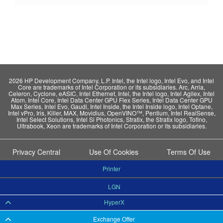
2026 HP Development Company, L.P. Intel, the Intel logo, Intel Evo, and Intel
Core are trademarks of Intel Corporation or its subsidiaries. Arc, Arria,
Celeron, Cyclone, eASIC, Intel Ethernet, Intel, the Intel logo, Intel Agilex, Intel
Atom, Intel Core, Intel Data Center GPU Flex Series, Intel Data Center GPU
Max Series, Intel Evo, Gaudi, Intel Inside, the Intel Inside logo, Intel Optane,
Intel vPro, Iris, Killer, MAX, Movidius, OpenVINO™, Pentium, Intel RealSense,
Intel Select Solutions, Intel Si Photonics, Stratix, the Stratix logo, Tofino,
Ultrabook, Xeon are trademarks of Intel Corporation or its subsidiaries.
Privacy Central
Use Of Cookies
Terms Of Use
Printer
LGN
HyperX
Exchange Offer