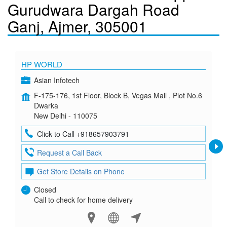
Gurudwara Dargah Road
Ganj, Ajmer, 305001
HP WORLD
Asian Infotech
F-175-176, 1st Floor, Block B, Vegas Mall , Plot No.6
Dwarka
New Delhi - 110075
Click to Call +918657903791
Request a Call Back
Get Store Details on Phone
Closed
Call to check for home delivery