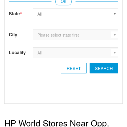
State
*
City
Locality
RESET
HP World Stores Near Opp.