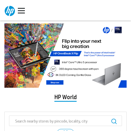
HP World