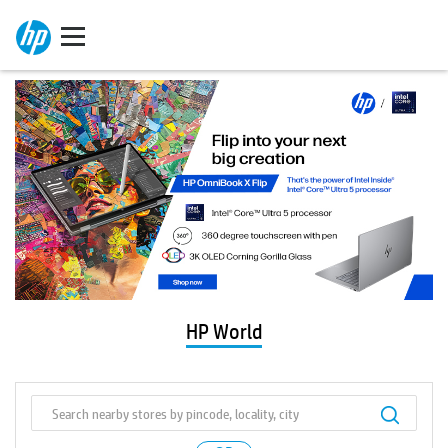
HP World