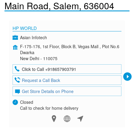
Main Road, Salem, 636004
HP WORLD
Asian Infotech
F-175-176, 1st Floor, Block B, Vegas Mall , Plot No.6
Dwarka
New Delhi - 110075
Click to Call +918657903791
Request a Call Back
Get Store Details on Phone
Closed
Call to check for home delivery