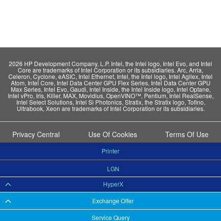
2026 HP Development Company, L.P. Intel, the Intel logo, Intel Evo, and Intel
Core are trademarks of Intel Corporation or its subsidiaries. Arc, Arria,
Celeron, Cyclone, eASIC, Intel Ethernet, Intel, the Intel logo, Intel Agilex, Intel
Atom, Intel Core, Intel Data Center GPU Flex Series, Intel Data Center GPU
Max Series, Intel Evo, Gaudi, Intel Inside, the Intel Inside logo, Intel Optane,
Intel vPro, Iris, Killer, MAX, Movidius, OpenVINO™, Pentium, Intel RealSense,
Intel Select Solutions, Intel Si Photonics, Stratix, the Stratix logo, Tofino,
Ultrabook, Xeon are trademarks of Intel Corporation or its subsidiaries.
Privacy Central
Use Of Cookies
Terms Of Use
Printer
LGN
HyperX
Exchange Offer
Service Query