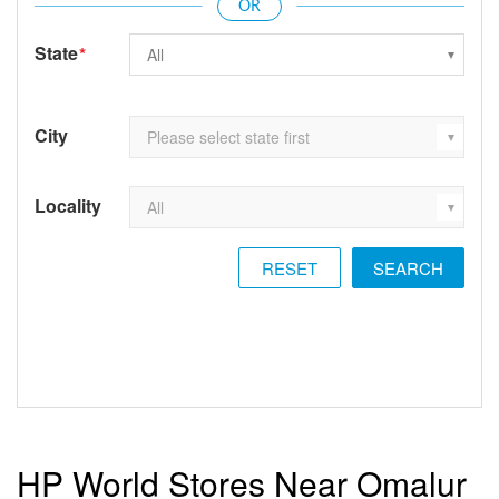
State
*
City
Locality
RESET
HP World Stores Near Omalur