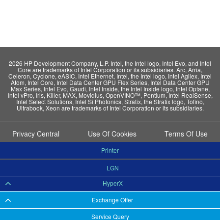
2026 HP Development Company, L.P. Intel, the Intel logo, Intel Evo, and Intel
Core are trademarks of Intel Corporation or its subsidiaries. Arc, Arria,
Celeron, Cyclone, eASIC, Intel Ethernet, Intel, the Intel logo, Intel Agilex, Intel
Atom, Intel Core, Intel Data Center GPU Flex Series, Intel Data Center GPU
Max Series, Intel Evo, Gaudi, Intel Inside, the Intel Inside logo, Intel Optane,
Intel vPro, Iris, Killer, MAX, Movidius, OpenVINO™, Pentium, Intel RealSense,
Intel Select Solutions, Intel Si Photonics, Stratix, the Stratix logo, Tofino,
Ultrabook, Xeon are trademarks of Intel Corporation or its subsidiaries.
Privacy Central
Use Of Cookies
Terms Of Use
Printer
LGN
HyperX
Exchange Offer
Service Query