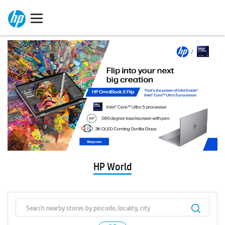
HP World