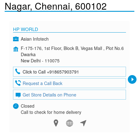
Nagar, Chennai, 600102
HP WORLD
Asian Infotech
F-175-176, 1st Floor, Block B, Vegas Mall , Plot No.6
Dwarka
New Delhi - 110075
Click to Call +918657903791
Request a Call Back
Get Store Details on Phone
Closed
Call to check for home delivery