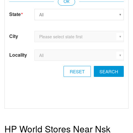
State
*
City
Locality
RESET
HP World Stores Near Nsk